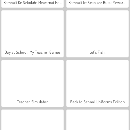
Kembali Ke Sekolah: Mewarnai Hewan
Kembali ke Sekolah: Buku Mewarnai
Day at School: My Teacher Games
Let's Fish!
Teacher Simulator
Back to School Uniforms Edition