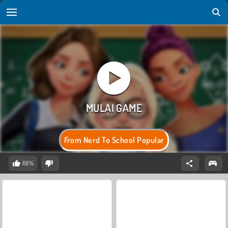
From Nerd To School Popular
68%