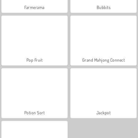
Farmerama
Bubbits
Pop Fruit
Grand Mahjong Connect
Potion Sort
Jackpot