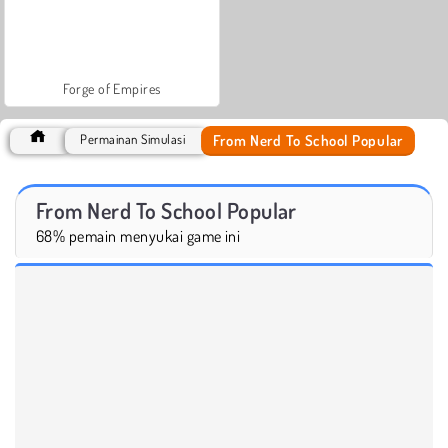
Forge of Empires
From Nerd To School Popular
Permainan Simulasi
From Nerd To School Popular
68% pemain menyukai game ini