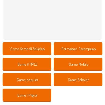
Game Kembali Sekolah
Permainan Perempuan
Game HTML5
Game Mobile
Game populer
Game Sekolah
Game 1 Player