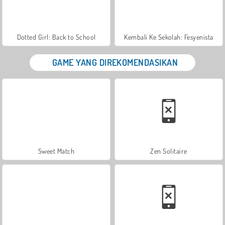
Dotted Girl: Back to School
Kembali Ke Sekolah: Fesyenista
GAME YANG DIREKOMENDASIKAN
Sweet Match
Zen Solitaire