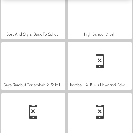
Sort And Style: Back To School
High School Crush
Gaya Rambut Terlambat Ke Sekolah
Kembali Ke Buku Mewarnai Sekolah: Sekolah