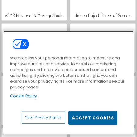
ASMR Makeover & Makeup Studio
Hidden Object: Street of Secrets
We process your personal information to measure and
improve our sites and service, to assist our marketing
VegaMix Da Vinci Puzzles
World War 2 Shooter
campaigns and to provide personalised content and
advertising. By clicking the button on the right, you can
exercise your privacy rights. For more information see our
privacy notice
Cookie Policy
Your Privacy Rights
ACCEPT COOKIES
Farm Merge Valley
Car Parking City Duel