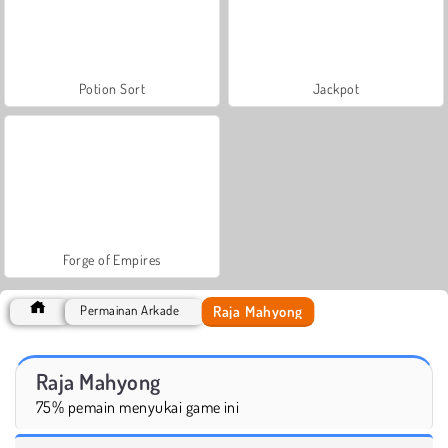
Potion Sort
Jackpot
Forge of Empires
Raja Mahyong
Permainan Arkade
Raja Mahyong
75% pemain menyukai game ini