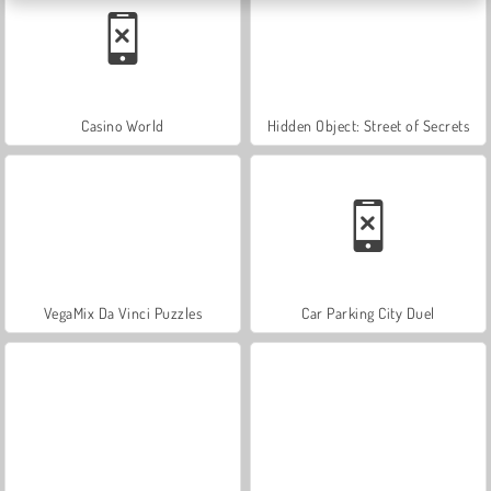
Casino World
Hidden Object: Street of Secrets
VegaMix Da Vinci Puzzles
Car Parking City Duel