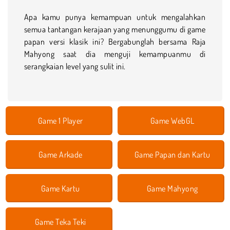
Apa kamu punya kemampuan untuk mengalahkan
semua tantangan kerajaan yang menunggumu di game
papan versi klasik ini? Bergabunglah bersama Raja
Mahyong saat dia menguji kemampuanmu di
serangkaian level yang sulit ini.
Game 1 Player
Game WebGL
Game Arkade
Game Papan dan Kartu
Game Kartu
Game Mahyong
Game Teka Teki