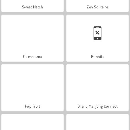
Sweet Match
Zen Solitaire
Farmerama
Bubbits
Pop Fruit
Grand Mahjong Connect