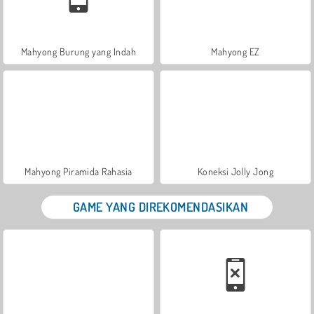
Mahyong Burung yang Indah
Mahyong EZ
Mahyong Piramida Rahasia
Koneksi Jolly Jong
GAME YANG DIREKOMENDASIKAN