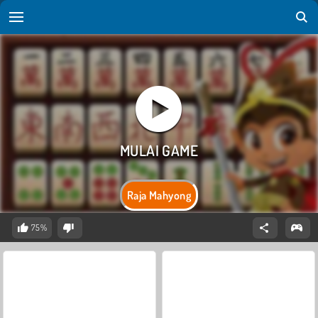
Raja Mahyong
75%