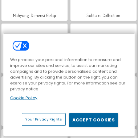
Mahyong: Dimensi Gelap
Solitaire Collection
We process your personal information to measure and
improve our sites and service, to assist our marketing
Royal Story
Penembak Gelembung Ekstrem
campaigns and to provide personalised content and
advertising. By clicking the button on the right, you can
exercise your privacy rights. For more information see our
privacy notice
Cookie Policy
Your Privacy Rights
ACCEPT COOKIES
Bubble Shooter
Adu Penalti: Piala Eropa 2016