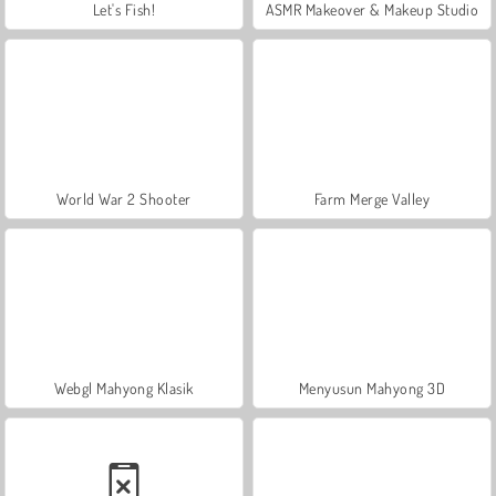
Let's Fish!
ASMR Makeover & Makeup Studio
World War 2 Shooter
Farm Merge Valley
Webgl Mahyong Klasik
Menyusun Mahyong 3D