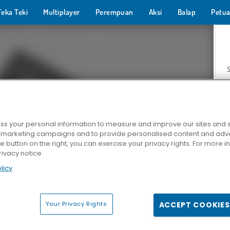
Teka Teki
Multiplayer
Perempuan
Aksi
Balap
Petua
s your personal information to measure and improve our sites and s
r marketing campaigns and to provide personalised content and adver
Z
he button on the right, you can exercise your privacy rights. For more 
rivacy notice
licy
Your Privacy Rights
ACCEPT COOKIES