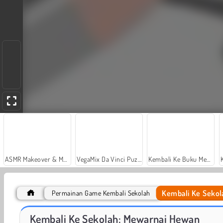
ASMR Makeover & Makeup Studio
VegaMix Da Vinci Puzzles
Kembali Ke Buku Mewarnai Sekolah: Sekolah
Kembali Ke Sekol
Permainan Game Kembali Sekolah
Sort And Style: Back To School
From Nerd To School Popular
Kembali Ke Sekolah: Mewarnai Hewan