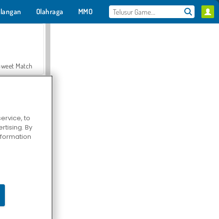
langan
Olahraga
MMO
Untukmu
Sweet Match
ervice, to
tising. By
en Solitaire
information
Farmerama