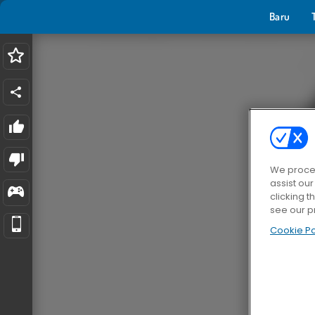
Baru
We proces
assist ou
clicking t
see our p
Cookie Po