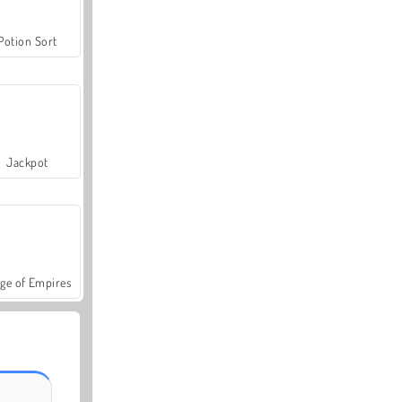
Potion Sort
Jackpot
ge of Empires