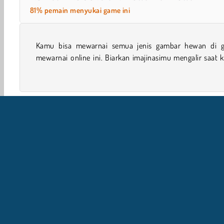
81% pemain menyukai game ini
Kamu bisa mewarnai semua jenis gambar hewan di 
mewarnai anjing dan kucing yang lucu, serta masih ba
mewarnai online ini. Biarkan imajinasimu mengalir saat
Game Kembali Sekolah
Mewarnai
Desain
Perem
I