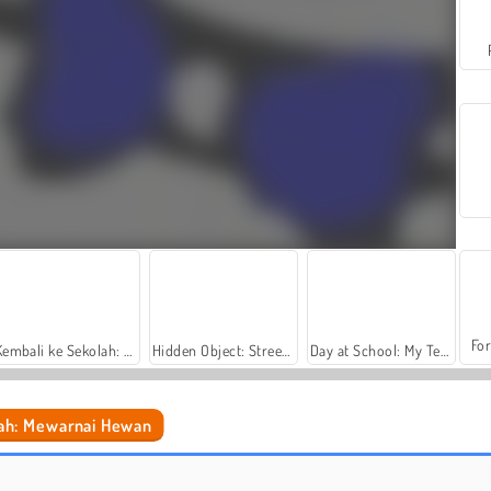
For
Kembali ke Sekolah: Buku Mewarnai
Hidden Object: Street of Secrets
Day at School: My Teacher Games
ah: Mewarnai Hewan
Gaya Rambut Terlambat Ke Sekolah
High School Crush