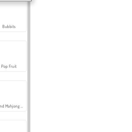
Bubbits
Pop Fruit
Grand Mahjong Connect