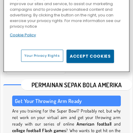
improve our sites and service, to assist our marketing
campaigns and to provide personalised content and
advertising. By clicking the button on the right, you can
exercise your privacy rights. For more information see our
Rotate Soccer
Huru Hara Bola Rugbi.io
privacy notice
Cookie Policy
Your Privacy Rights
ACCEPT COOKIES
Women Football Penalty Champions
PERMAINAN SEPAK BOLA AMERIKA
Get Your Throwing Arm Ready
Are you training for the Super Bowl? Probably not, but why
not work on your virtual aim and get your throwing arm
ready with our series of online
American football
and
college football Flash games
? Who wants to get hit on the