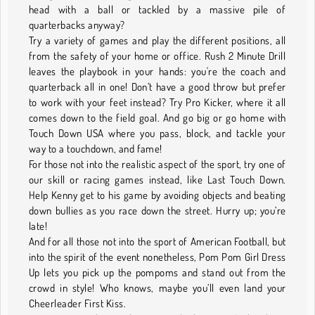
head with a ball or tackled by a massive pile of
quarterbacks anyway?
Try a variety of games and play the different positions, all
from the safety of your home or office. Rush 2 Minute Drill
leaves the playbook in your hands: you're the coach and
quarterback all in one! Don’t have a good throw but prefer
to work with your feet instead? Try Pro Kicker, where it all
comes down to the field goal. And go big or go home with
Touch Down USA where you pass, block, and tackle your
way to a touchdown, and fame!
For those not into the realistic aspect of the sport, try one of
our skill or racing games instead, like Last Touch Down.
Help Kenny get to his game by avoiding objects and beating
down bullies as you race down the street. Hurry up; you’re
late!
And for all those not into the sport of American Football, but
into the spirit of the event nonetheless, Pom Pom Girl Dress
Up lets you pick up the pompoms and stand out from the
crowd in style! Who knows, maybe you’ll even land your
Cheerleader First Kiss.