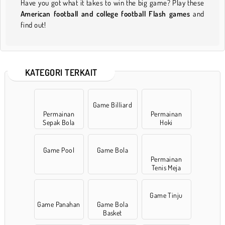
Have you got what it takes to win the big game? Play these
American football and college football Flash games
and
find out!
KATEGORI TERKAIT
Game Billiard
Permainan
Permainan
Sepak Bola
Hoki
Game Pool
Game Bola
Permainan
Tenis Meja
Game Tinju
Game Panahan
Game Bola
Basket