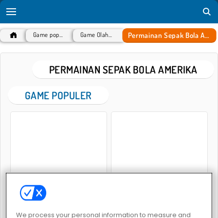
Permainan Sepak Bola Amerika
Game populer
Game Olahraga
PERMAINAN SEPAK BOLA AMERIKA
GAME POPULER
Rugby Kicks Game
Football Kickoff
We process your personal information to measure and