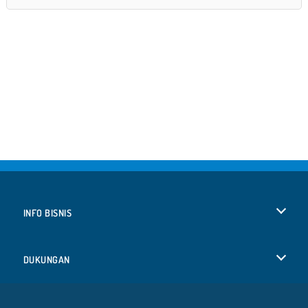
INFO BISNIS
Syarat-Syarat Pemakaian
DUKUNGAN
Kebijaksanaan Pribadi Kami
Bantuan
BAHASA