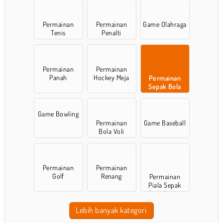
Permainan
Permainan
Game Olahraga
Tenis
Penalti
Permainan
Permainan
Panah
Hockey Meja
Permainan
Sepak Bola
Amerika
Game Bowling
Permainan
Game Baseball
Bola Voli
Permainan
Permainan
Golf
Renang
Permainan
Piala Sepak
Bola Eropa
Lebih banyak kategori