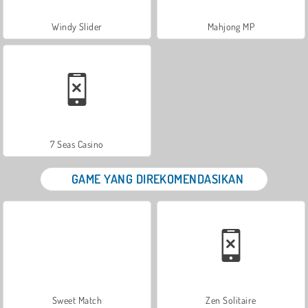
Windy Slider
Mahjong MP
7 Seas Casino
GAME YANG DIREKOMENDASIKAN
Sweet Match
Zen Solitaire