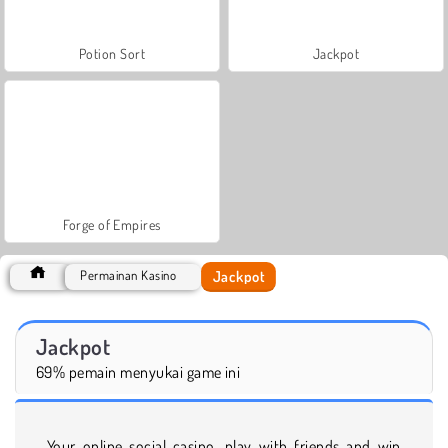
Potion Sort
Jackpot
Forge of Empires
Jackpot
Permainan Kasino
Jackpot
69% pemain menyukai game ini
Your online social casino, play with friends and win