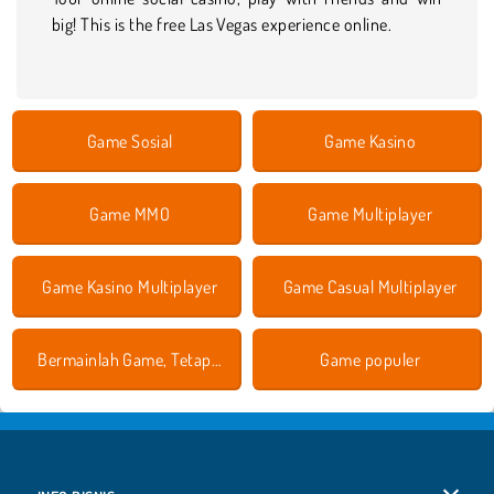
big! This is the free Las Vegas experience online.
Game Sosial
Game Kasino
Game MMO
Game Multiplayer
Game Kasino Multiplayer
Game Casual Multiplayer
Bermainlah Game, Tetap Aman!
Game populer