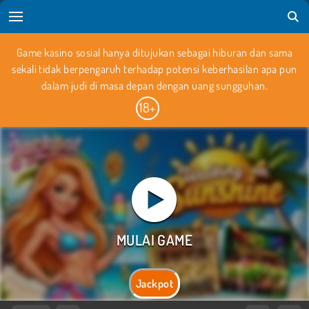
Game kasino sosial hanya ditujukan sebagai hiburan dan sama
sekali tidak berpengaruh terhadap potensi keberhasilan apa pun
dalam judi di masa depan dengan uang sungguhan.
Jackpot