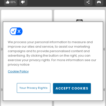
69%
We process your personal information to measure and
Let's Fish!
Casino World
improve our sites and service, to assist our marketing
campaigns and to provide personalised content and
advertising. By clicking the button on the right, you can
exercise your privacy rights. For more information see our
privacy notice
Cookie Policy
Royal Story
Farm Merge Valley
Your Privacy Rights
ACCEPT COOKIES