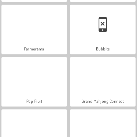
Farmerama
Bubbits
Pop Fruit
Grand Mahjong Connect