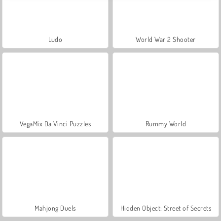
Ludo
World War 2 Shooter
VegaMix Da Vinci Puzzles
Rummy World
Mahjong Duels
Hidden Object: Street of Secrets