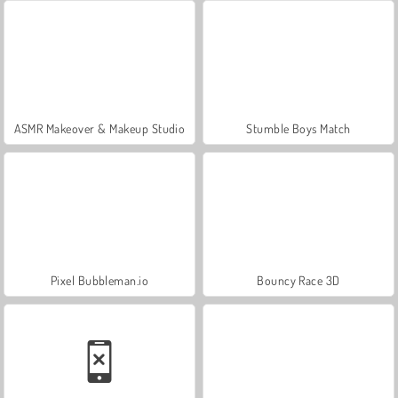
ASMR Makeover & Makeup Studio
Stumble Boys Match
Pixel Bubbleman.io
Bouncy Race 3D