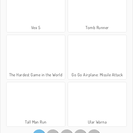
Vex 5
Tomb Runner
The Hardest Game in the World
Go Go Airplane: Missile Attack
Tall Man Run
Ular Warna