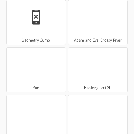
Geometry Jump
Adam and Eve: Crossy River
Run
Banteng Lari 3D