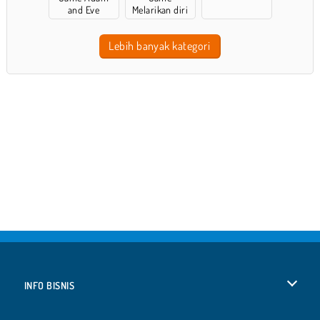
and Eve
Melarikan diri
Lebih banyak kategori
INFO BISNIS