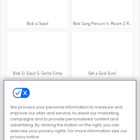
Bob si Siput
Bob Sang Pencuri 4: Musim 2 Rusia
Bob Si Siput 5: Cerita Cinta
Get a Cool Gun!
We process your personal information to measure and
improve our sites and service, to assist our marketing
campaigns and to provide personalised content and
Mope.io
Duet
advertising. By clicking the button on the right, you can
exercise your privacy rights. For more information see our
privacy notice