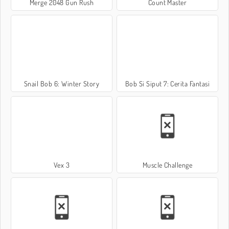
Merge 2048 Gun Rush
Count Master
Snail Bob 6: Winter Story
Bob Si Siput 7: Cerita Fantasi
Vex 3
Muscle Challenge