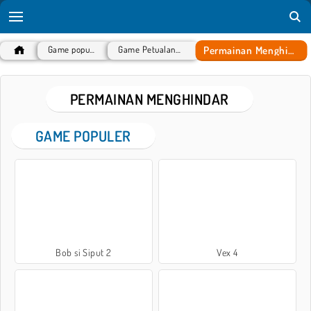
Permainan Menghindar
Game populer
Game Petualangan
PERMAINAN MENGHINDAR
GAME POPULER
Bob si Siput 2
Vex 4