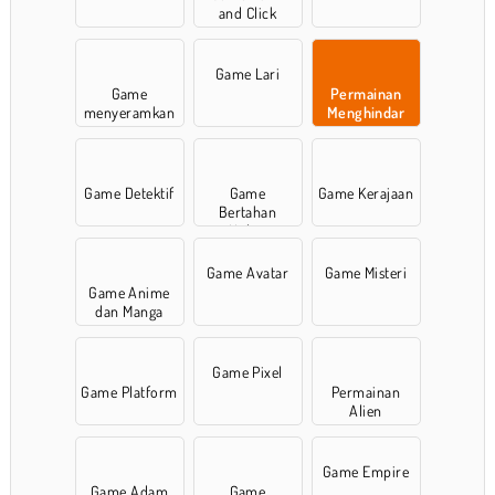
and Click
Game Lari
Game
Permainan
menyeramkan
Menghindar
Game Detektif
Game
Game Kerajaan
Bertahan
Hidup
Game Avatar
Game Misteri
Game Anime
dan Manga
Game Pixel
Game Platform
Permainan
Alien
Game Empire
Game Adam
Game