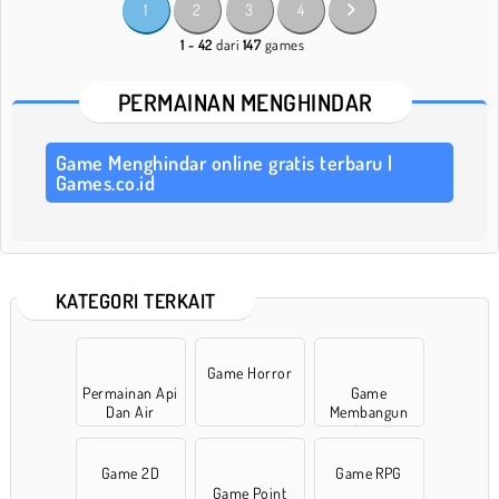
1
2
3
4
1 - 42
dari
147
games
PERMAINAN MENGHINDAR
Game Menghindar online gratis terbaru |
Games.co.id
KATEGORI TERKAIT
Game Horror
Permainan Api
Game
Dan Air
Membangun
Kota
Game 2D
Game RPG
Game Point