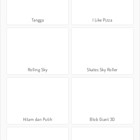
Tangga
I Like Pizza
Rolling Sky
Skates Sky Roller
Hitam dan Putih
Blob Giant 3D