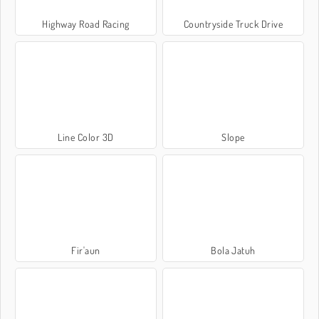
Highway Road Racing
Countryside Truck Drive
Line Color 3D
Slope
Fir'aun
Bola Jatuh