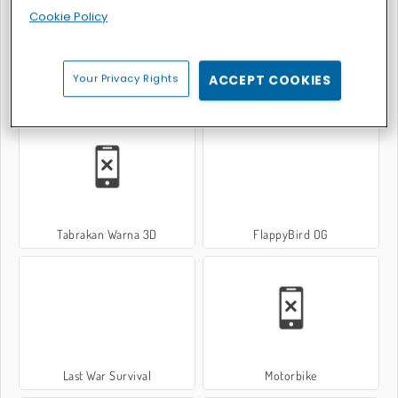
Cookie Policy
Your Privacy Rights
ACCEPT COOKIES
Bob Si Siput 4
Helix Jump
Tabrakan Warna 3D
FlappyBird OG
Last War Survival
Motorbike