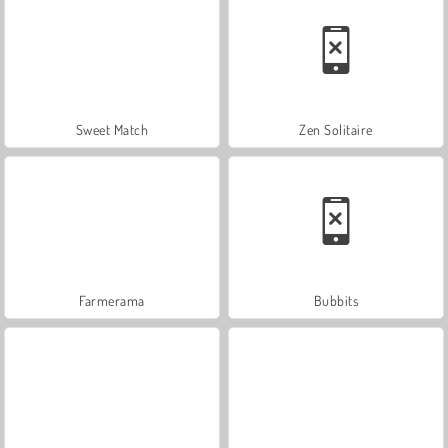
Sweet Match
Zen Solitaire
Farmerama
Bubbits