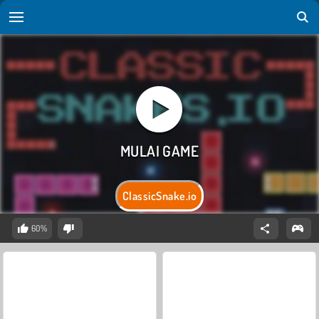
ClassicSnake.io
60%