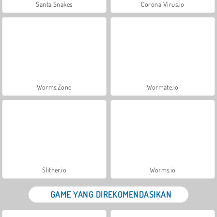
Santa Snakes
Corona Virus.io
Worms.Zone
Wormate.io
Slither.io
Worms.io
GAME YANG DIREKOMENDASIKAN