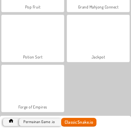
Pop Fruit
Grand Mahjong Connect
Potion Sort
Jackpot
Forge of Empires
ClassicSnake.io
Permainan Game .io