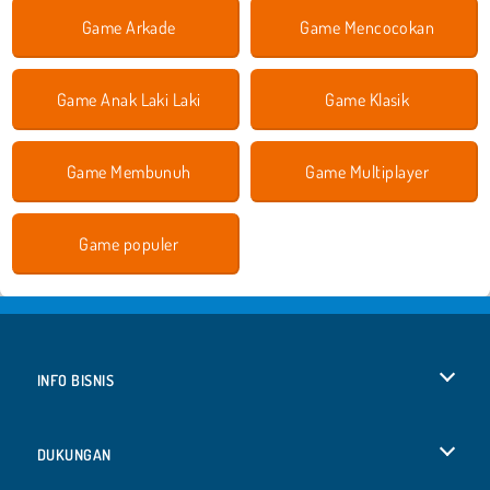
Game Arkade
Game Mencocokan
Game Anak Laki Laki
Game Klasik
Game Membunuh
Game Multiplayer
Game populer
INFO BISNIS
Syarat-Syarat Pemakaian
DUKUNGAN