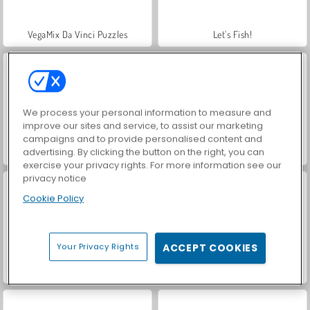
VegaMix Da Vinci Puzzles
Let's Fish!
We process your personal information to measure and
improve our sites and service, to assist our marketing
campaigns and to provide personalised content and
advertising. By clicking the button on the right, you can
Farm Merge Valley
Hidden Object: Street of Secrets
exercise your privacy rights. For more information see our
privacy notice
Cookie Policy
Your Privacy Rights
ACCEPT COOKIES
ASMR Makeover & Makeup Studio
Blocky Snakes io