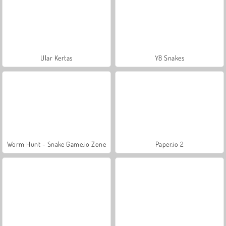
Ular Kertas
Y8 Snakes
Worm Hunt - Snake Game.io Zone
Paper.io 2