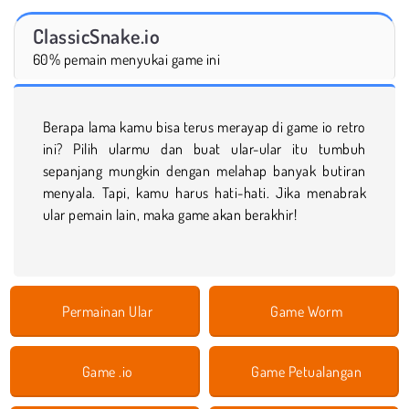
ClassicSnake.io
60% pemain menyukai game ini
Berapa lama kamu bisa terus merayap di game io retro
ini? Pilih ularmu dan buat ular-ular itu tumbuh
sepanjang mungkin dengan melahap banyak butiran
menyala. Tapi, kamu harus hati-hati. Jika menabrak
ular pemain lain, maka game akan berakhir!
Permainan Ular
Game Worm
Game .io
Game Petualangan