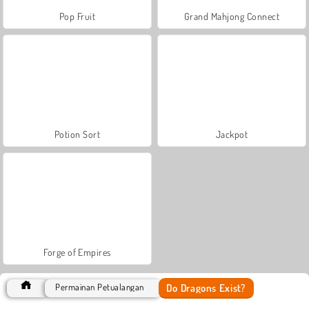
Pop Fruit
Grand Mahjong Connect
Potion Sort
Jackpot
Forge of Empires
Do Dragons Exist?
Permainan Petualangan