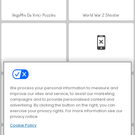
VegaMix Da Vinci Puzzles
World War 2 Shooter
Hidden Object: Street of Secrets
Car Parking City Duel
We process your personal information to measure and
improve our sites and service, to assist our marketing
campaigns and to provide personalised content and
advertising. By clicking the button on the right, you can
exercise your privacy rights. For more information see our
privacy notice
ASMR Makeover & Makeup Studio
Farm Merge Valley
Cookie Policy