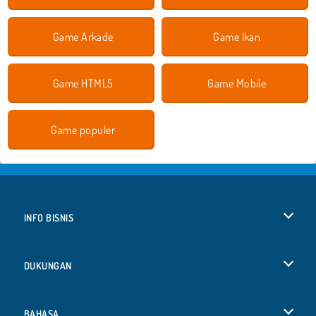
Game Arkade
Game Ikan
Game HTML5
Game Mobile
Game populer
INFO BISNIS
Syarat-Syarat Pemakaian
DUKUNGAN
Kebijaksanaan Pribadi Kami
Bantuan
BAHASA