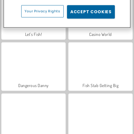
Your Privacy Rights
ACCEPT COOKIES
Let's Fish!
Casino World
Dangerous Danny
Fish Stab Getting Big