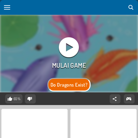
Do Dragons Exist?
65%