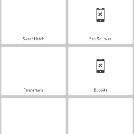
Sweet Match
Zen Solitaire
Farmerama
Bubbits