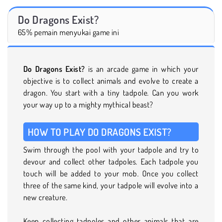
Do Dragons Exist?
65% pemain menyukai game ini
Do Dragons Exist?
is an arcade game in which your
objective is to collect animals and evolve to create a
dragon. You start with a tiny tadpole. Can you work
your way up to a mighty mythical beast?
HOW TO PLAY DO DRAGONS EXIST?
Swim through the pool with your tadpole and try to
devour and collect other tadpoles. Each tadpole you
touch will be added to your mob. Once you collect
three of the same kind, your tadpole will evolve into a
new creature.
Keep collecting tadpoles and other animals that are