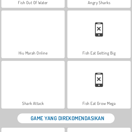
Fish Out Of Water
Angry Sharks
Hiu Marah Online
Fish Eat Getting Big
Shark Attack
Fish Eat Grow Mega
GAME YANG DIREKOMENDASIKAN