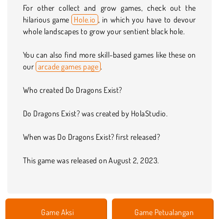
For other collect and grow games, check out the
hilarious game
Hole.io
, in which you have to devour
whole landscapes to grow your sentient black hole.
You can also find more skill-based games like these on
our
arcade games page
.
Who created Do Dragons Exist?
Do Dragons Exist? was created by HolaStudio.
When was Do Dragons Exist? first released?
This game was released on August 2, 2023.
Game Aksi
Game Petualangan