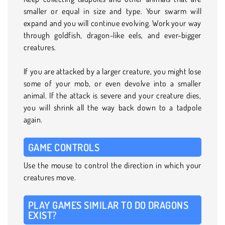
smaller or equal in size and type. Your swarm will
expand and you will continue evolving. Work your way
through goldfish, dragon-like eels, and ever-bigger
creatures.
If you are attacked by a larger creature, you might lose
some of your mob, or even devolve into a smaller
animal. If the attack is severe and your creature dies,
you will shrink all the way back down to a tadpole
again.
GAME CONTROLS
Use the mouse to control the direction in which your
creatures move.
PLAY GAMES SIMILAR TO DO DRAGONS
EXIST?