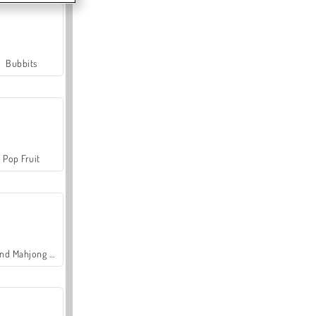
Bubbits
Pop Fruit
Grand Mahjong Connect