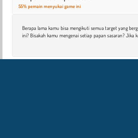
55% pemain menyukai game ini
Berapa lama kamu bisa mengikuti semua target yang berg
kehilangan satu target, maka game akan berakhir di game
ini? Bisakah kamu mengenai setiap papan sasaran? Jika 
1 player
Game Keterampilan
Bidik & Tembak
Ana
I