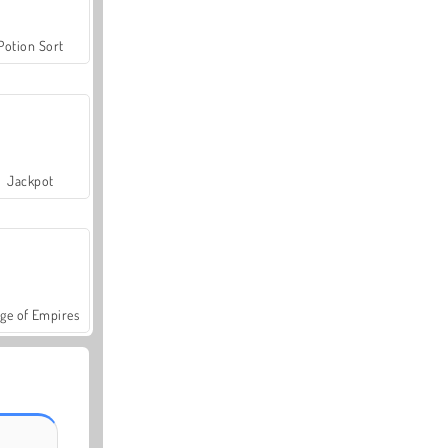
Potion Sort
Jackpot
ge of Empires