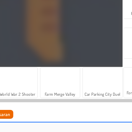
For
World War 2 Shooter
Farm Merge Valley
Car Parking City Duel
saran
Bottle Flip Challenge DAB 2
No Right Turn