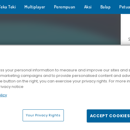
Teka Teki
Multiplayer
Perempuan
Aksi
Balap
Petua
s your personal information to measure and improve our sites and s
r marketing campaigns and to provide personalised content and adver
Z
he button on the right, you can exercise your privacy rights. For more 
rivacy notice
licy
Your Privacy Rights
ACCEPT COOKIES