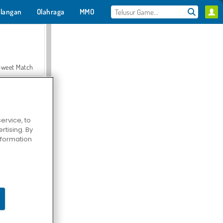
langan
Olahraga
MMO
Untukmu
Sweet Match
ervice, to
tising. By
en Solitaire
information
Farmerama