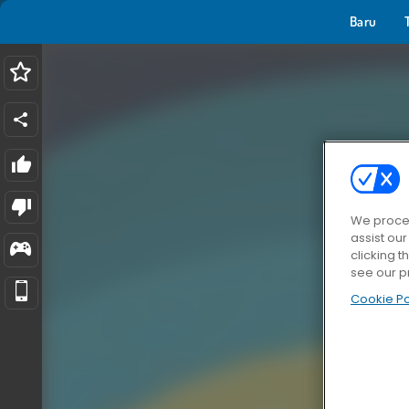
Baru
We proces
assist ou
clicking t
see our p
Cookie Po