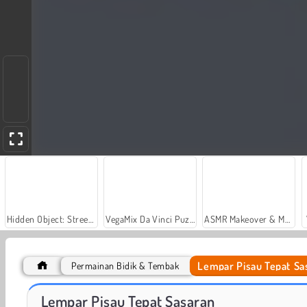
Hidden Object: Street of Secrets
VegaMix Da Vinci Puzzles
ASMR Makeover & Makeup Studio
Lempar Pisau Tepat Sa
Permainan Bidik & Tembak
Let's Fish!
Menyelam Dari Tebing
Lempar Pisau Tepat Sasaran