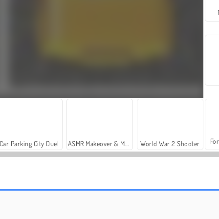
For
Car Parking City Duel
ASMR Makeover & Makeup Studio
World War 2 Shooter
Sort Parking
Car Out