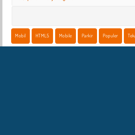
Mobil
HTML5
Mobile
Parkir
Populer
Tek
I