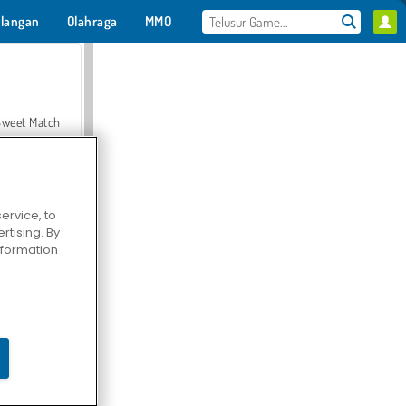
langan
Olahraga
MMO
Untukmu
Sweet Match
ervice, to
tising. By
en Solitaire
information
Farmerama