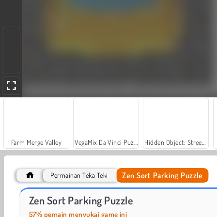
Farm Merge Valley
VegaMix Da Vinci Puzzles
Hidden Object: Street of Secrets
Zen Sort Parking Puzzle
Permainan Teka Teki
Casino World
Let's Fish!
Zen Sort Parking Puzzle
57% pemain menyukai game ini