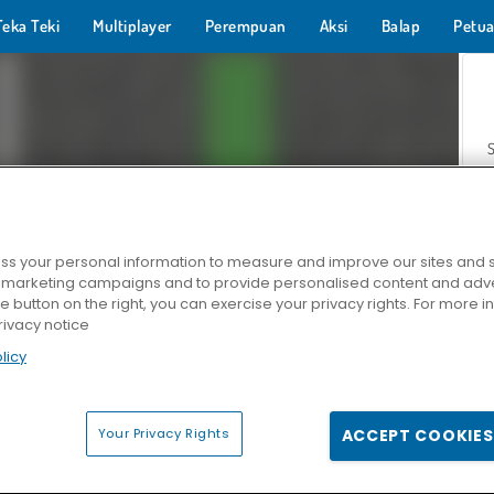
Teka Teki
Multiplayer
Perempuan
Aksi
Balap
Petua
s your personal information to measure and improve our sites and s
r marketing campaigns and to provide personalised content and adver
Z
he button on the right, you can exercise your privacy rights. For more 
rivacy notice
licy
Your Privacy Rights
ACCEPT COOKIES