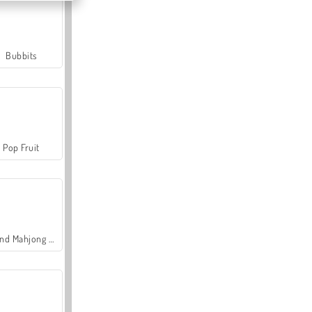
Bubbits
Pop Fruit
Grand Mahjong Connect