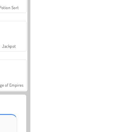
Potion Sort
Jackpot
ge of Empires