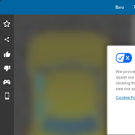
Baru
We proces
assist ou
clicking t
see our p
Cookie Po