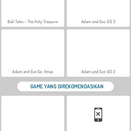
Ball Tales - The Holy Treasure
Adam and Eve: GO 3
Adam and Eve Go: Xmas
Adam and Eve: GO 2
GAME YANG DIREKOMENDASIKAN