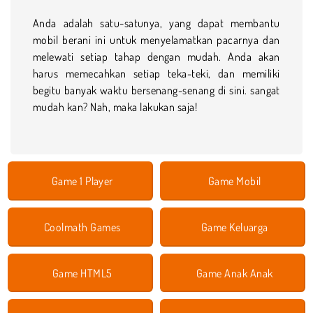
Anda adalah satu-satunya, yang dapat membantu
mobil berani ini untuk menyelamatkan pacarnya dan
melewati setiap tahap dengan mudah. Anda akan
harus memecahkan setiap teka-teki, dan memiliki
begitu banyak waktu bersenang-senang di sini. sangat
mudah kan? Nah, maka lakukan saja!
Game 1 Player
Game Mobil
Coolmath Games
Game Keluarga
Game HTML5
Game Anak Anak