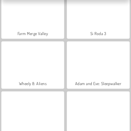
Farm Merge Valley
Si Roda 3
Wheely 8: Aliens
Adam and Eve: Sleepwalker