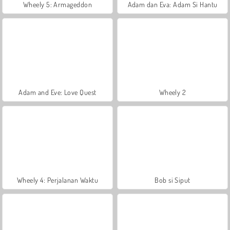
Wheely 5: Armageddon
Adam dan Eva: Adam Si Hantu
Adam and Eve: Love Quest
Wheely 2
Wheely 4: Perjalanan Waktu
Bob si Siput