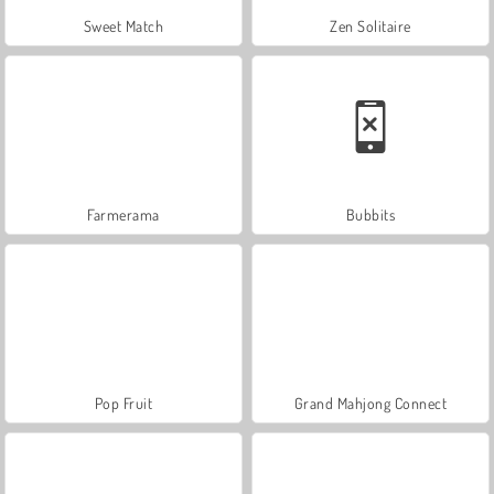
Sweet Match
Zen Solitaire
Farmerama
Bubbits
Pop Fruit
Grand Mahjong Connect