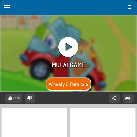
Wheely 6 Fairy tale
69%