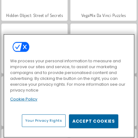
Hidden Object: Street of Secrets
VegaMix Da Vinci Puzzles
We process your personal information to measure and
improve our sites and service, to assist our marketing
Car Parking City Duel
ASMR Makeover & Makeup Studio
campaigns and to provide personalised content and
advertising. By clicking the button on the right, you can
exercise your privacy rights. For more information see our
privacy notice
Cookie Policy
Wheely 7: Detective
World War 2 Shooter
Your Privacy Rights
ACCEPT COOKIES