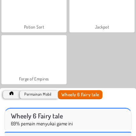
Potion Sort
Jackpot
Forge of Empires
Wheely 6 Fairy tale
Permainan Mobil
Wheely 6 Fairy tale
69% pemain menyukai game ini