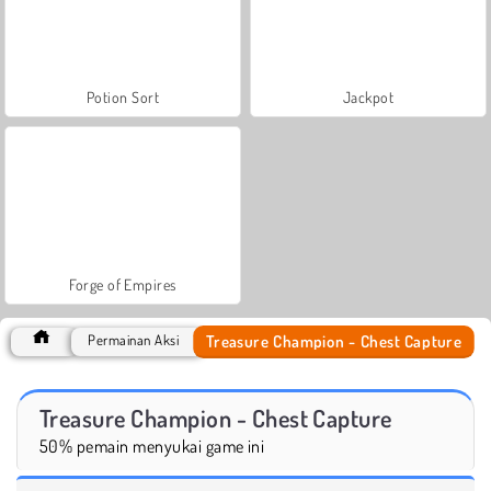
Potion Sort
Jackpot
Forge of Empires
Treasure Champion - Chest Capture
Permainan Aksi
Treasure Champion - Chest Capture
50% pemain menyukai game ini