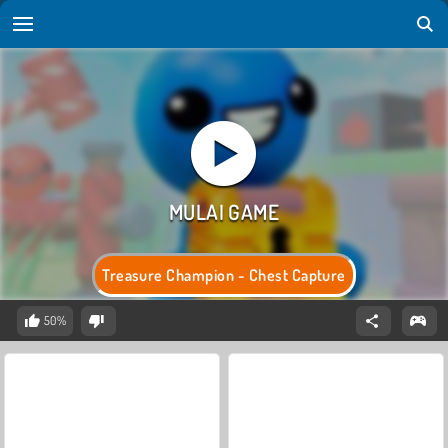
Treasure Champion - Chest Capture
50%