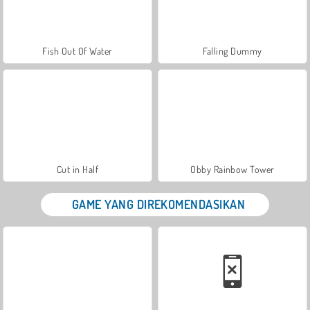
Fish Out Of Water
Falling Dummy
Cut in Half
Obby Rainbow Tower
GAME YANG DIREKOMENDASIKAN