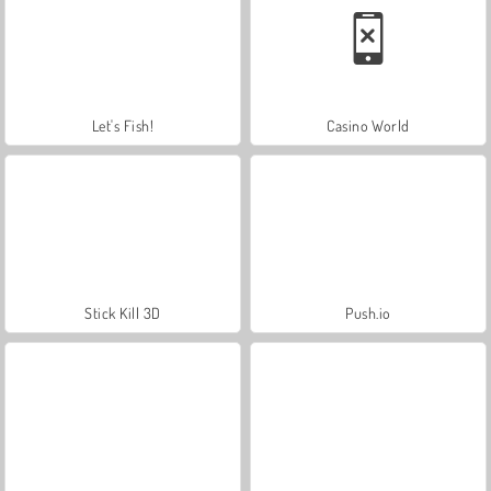
Let's Fish!
Casino World
Stick Kill 3D
Push.io