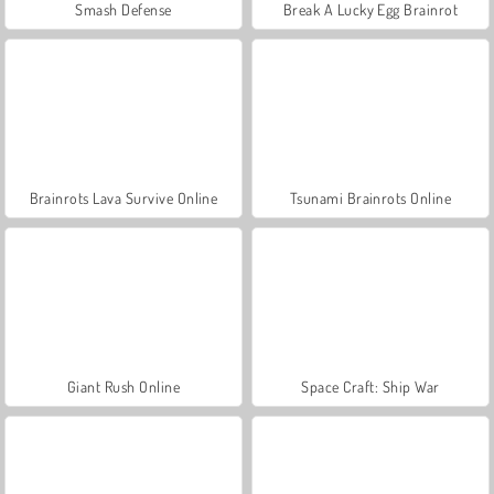
Smash Defense
Break A Lucky Egg Brainrot
Brainrots Lava Survive Online
Tsunami Brainrots Online
Giant Rush Online
Space Craft: Ship War