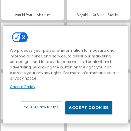
World War 2 Shooter
VegaMix Da Vinci Puzzles
We process your personal information to measure and
improve our sites and service, to assist our marketing
campaigns and to provide personalised content and
Hidden Object: Street of Secrets
ASMR Makeover & Makeup Studio
advertising. By clicking the button on the right, you can
exercise your privacy rights. For more information see our
privacy notice
Cookie Policy
Your Privacy Rights
ACCEPT COOKIES
Farm Merge Valley
Car Parking City Duel