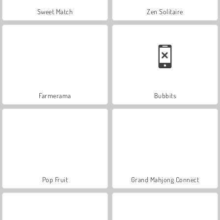
Sweet Match
Zen Solitaire
Farmerama
Bubbits
Pop Fruit
Grand Mahjong Connect