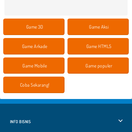
Game 3D
Game Aksi
Game Arkade
Game HTML5
Game Mobile
Game populer
Coba Sekarang!
INFO BISNIS