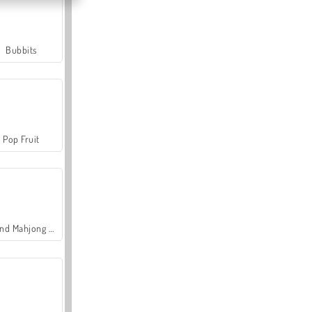
Bubbits
Pop Fruit
Grand Mahjong Connect