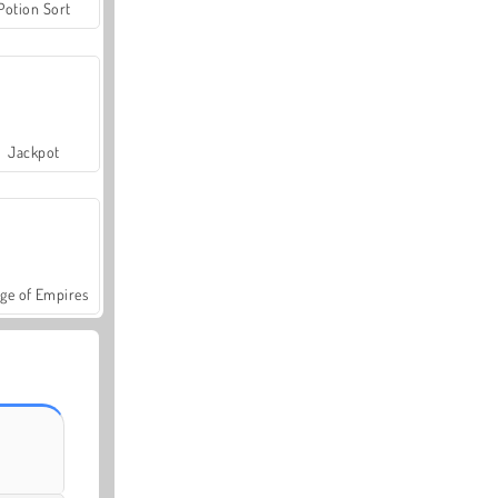
Potion Sort
Jackpot
ge of Empires