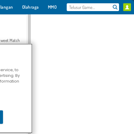
langan
Olahraga
MMO
Untukmu
Sweet Match
ervice, to
tising. By
en Solitaire
information
Farmerama