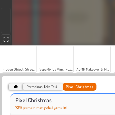
Hidden Object: Street of Secrets
VegaMix Da Vinci Puzzles
ASMR Makeover & Makeup Studio
Pixel Christmas
Permainan Teka Teki
Casino World
Royal Story
Pixel Christmas
72% pemain menyukai game ini