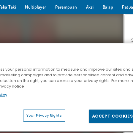
Teka Teki
Multiplayer
Perempuan
Aksi
Balap
Petua
s your personal information to measure and improve our sites and s
r marketing campaigns and to provide personalised content and adver
Z
he button on the right, you can exercise your privacy rights. For more 
rivacy notice
licy
Your Privacy Rights
ACCEPT COOKIES