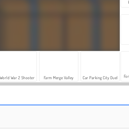
For
World War 2 Shooter
Farm Merge Valley
Car Parking City Duel
Let's Fish!
Cara Konyol untuk Bergembira:Pesta Natal