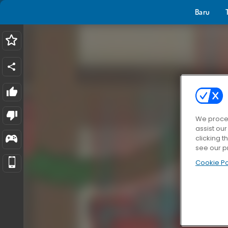
Baru
We proces
assist ou
clicking t
see our p
Cookie Po