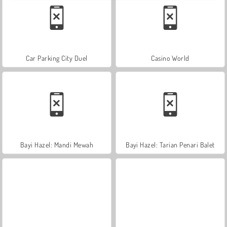
Car Parking City Duel
Casino World
Bayi Hazel: Mandi Mewah
Bayi Hazel: Tarian Penari Balet