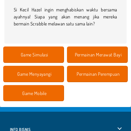
Si Kecil Hazel ingin menghabiskan waktu bersama
ayahnya! Siapa yang akan menang jika mereka
bermain Scrabble melawan satu sama lain?
Game Simulasi
Permainan Merawat Bayi
Game Menyayangi
Permainan Perempuan
Game Mobile
INFO BISNIS