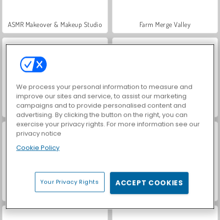
ASMR Makeover & Makeup Studio
Farm Merge Valley
We process your personal information to measure and
improve our sites and service, to assist our marketing
campaigns and to provide personalised content and
VegaMix Da Vinci Puzzles
Royal Story
advertising. By clicking the button on the right, you can
exercise your privacy rights. For more information see our
privacy notice
Cookie Policy
Your Privacy Rights
ACCEPT COOKIES
Hidden Object: Street of Secrets
World War 2 Shooter