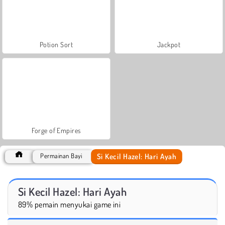
Potion Sort
Jackpot
Forge of Empires
Si Kecil Hazel: Hari Ayah
Permainan Bayi
Si Kecil Hazel: Hari Ayah
89% pemain menyukai game ini