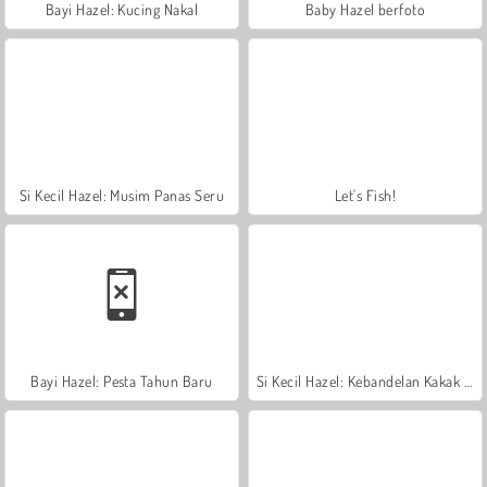
Bayi Hazel: Kucing Nakal
Baby Hazel berfoto
Si Kecil Hazel: Musim Panas Seru
Let's Fish!
Bayi Hazel: Pesta Tahun Baru
Si Kecil Hazel: Kebandelan Kakak Adik