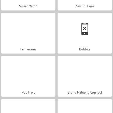
Sweet Match
Zen Solitaire
Farmerama
Bubbits
Pop Fruit
Grand Mahjong Connect