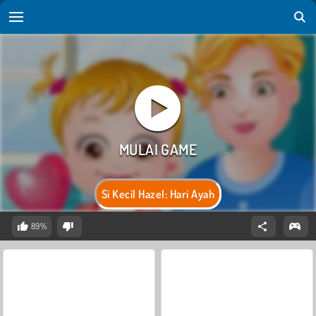
Si Kecil Hazel: Hari Ayah
89%