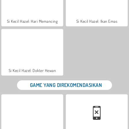
Si Kecil Hazel: Hari Memancing
Si Kecil Hazel: Ikan Emas
Si Kecil Hazel: Dokter Hewan
GAME YANG DIREKOMENDASIKAN