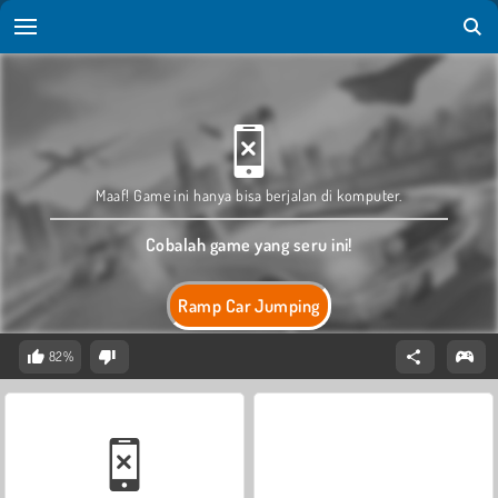
Maaf! Game ini hanya bisa berjalan di komputer.
Cobalah game yang seru ini!
Ramp Car Jumping
82%