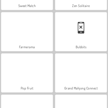
Sweet Match
Zen Solitaire
Farmerama
Bubbits
Pop Fruit
Grand Mahjong Connect