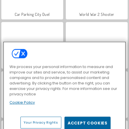
Car Parking City Duel
World War 2 Shooter
Hidden Object: Street of Secrets
VegaMix Da Vinci Puzzles
We process your personal information to measure and
improve our sites and service, to assist our marketing
campaigns and to provide personalised content and
advertising. By clicking the button on the right, you can
exercise your privacy rights. For more information see our
privacy notice
Cookie Policy
ASMR Makeover & Makeup Studio
Farm Merge Valley
Your Privacy Rights
ACCEPT COOKIES