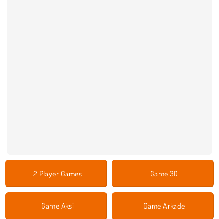
2 Player Games
Game 3D
Game Aksi
Game Arkade