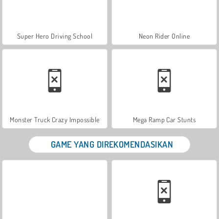
Super Hero Driving School
Neon Rider Online
Monster Truck Crazy Impossible
Mega Ramp Car Stunts
GAME YANG DIREKOMENDASIKAN