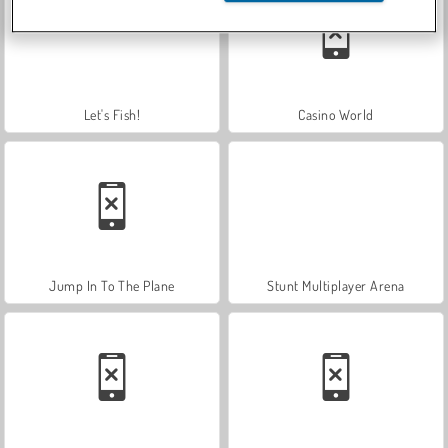
Let's Fish!
Casino World
Jump In To The Plane
Stunt Multiplayer Arena