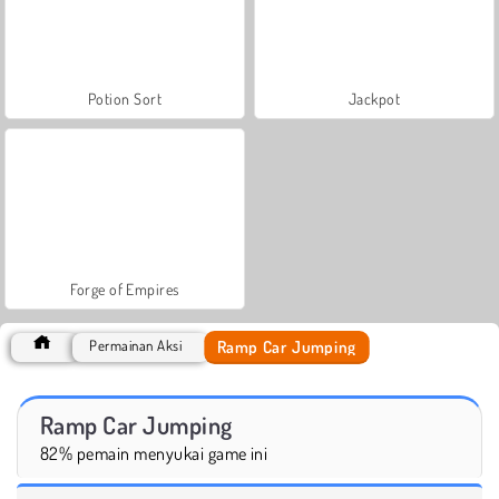
Potion Sort
Jackpot
Forge of Empires
Ramp Car Jumping
Permainan Aksi
Ramp Car Jumping
82% pemain menyukai game ini