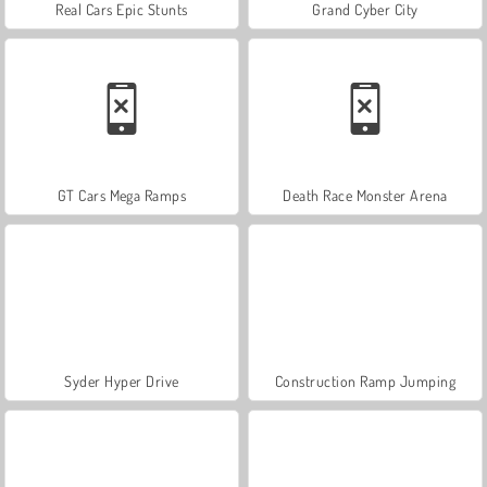
Real Cars Epic Stunts
Grand Cyber City
GT Cars Mega Ramps
Death Race Monster Arena
Syder Hyper Drive
Construction Ramp Jumping