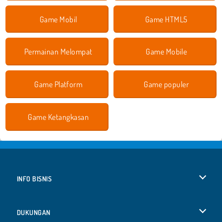
Game Mobil
Game HTML5
Permainan Melompat
Game Mobile
Game Platform
Game populer
Game Ketangkasan
INFO BISNIS
Syarat-Syarat Pemakaian
DUKUNGAN