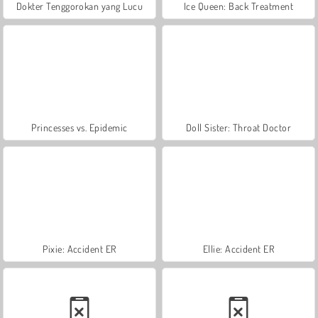
Dokter Tenggorokan yang Lucu
Ice Queen: Back Treatment
Princesses vs. Epidemic
Doll Sister: Throat Doctor
Pixie: Accident ER
Ellie: Accident ER