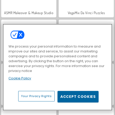
ASMR Makeover & Makeup Studio
VegaMix Da Vinci Puzzles
We process your personal information to measure and
improve our sites and service, to assist our marketing
campaigns and to provide personalised content and
Hidden Object: Street of Secrets
World War 2 Shooter
advertising. By clicking the button on the right, you can
exercise your privacy rights. For more information see our
privacy notice
Cookie Policy
Your Privacy Rights
ACCEPT COOKIES
Farm Merge Valley
Royal Story