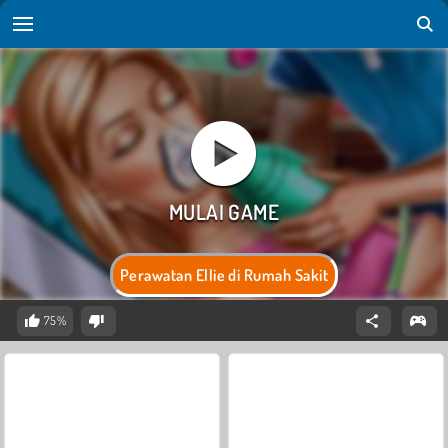
Perawatan Ellie di Rumah Sakit
75%