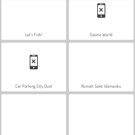
Let's Fish!
Casino World
Car Parking City Duel
Rumah Sakit Idamanku