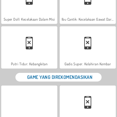
Super Doll: Kecelakaan Dalam Misi
Ibu Cantik: Kecelakaan Gawat Darurat
Putri Tidur: Kebangkitan
Gadis Super: Kelahiran Kembar
GAME YANG DIREKOMENDASIKAN