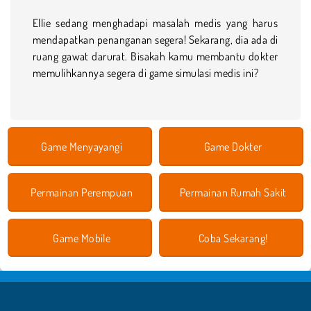
Ellie sedang menghadapi masalah medis yang harus
mendapatkan penanganan segera! Sekarang, dia ada di
ruang gawat darurat. Bisakah kamu membantu dokter
memulihkannya segera di game simulasi medis ini?
Game Menyayangi
Game Dokter
Permainan Perempuan
Permainan Rumah Sakit
Game Mobile
Coba Sekarang!