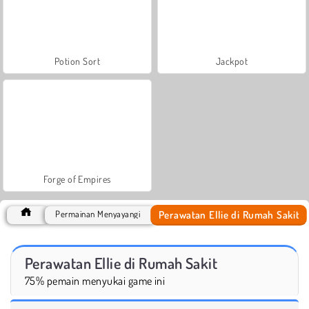
Potion Sort
Jackpot
Forge of Empires
Perawatan Ellie di Rumah Sakit
Permainan Menyayangi
Perawatan Ellie di Rumah Sakit
75% pemain menyukai game ini