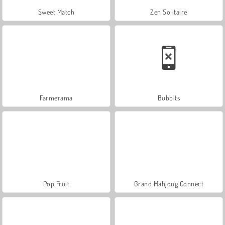
Sweet Match
Zen Solitaire
Farmerama
Bubbits
Pop Fruit
Grand Mahjong Connect