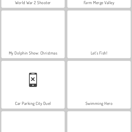
World War 2 Shooter
Farm Merge Valley
My Dolphin Show: Christmas
Let's Fish!
Car Parking City Duel
Swimming Hero