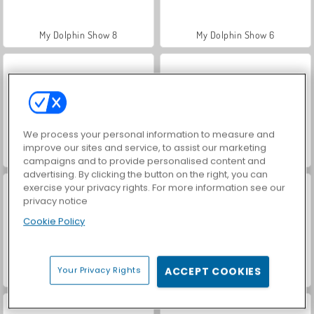
My Dolphin Show 8
My Dolphin Show 6
We process your personal information to measure and
improve our sites and service, to assist our marketing
My Dolphin Show 4
My Dolphin Show 7
campaigns and to provide personalised content and
advertising. By clicking the button on the right, you can
exercise your privacy rights. For more information see our
privacy notice
Cookie Policy
Your Privacy Rights
ACCEPT COOKIES
My Dolphin Show 2
My Dolphin Show