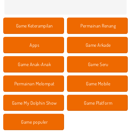
Game Keterampilan
Permainan Renang
Apps
Game Arkade
Game Anak-Anak
Game Seru
Permainan Melompat
Game Mobile
Game My Dolphin Show
Game Platform
Game populer