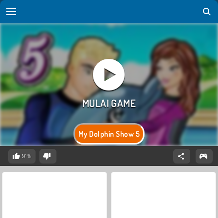
My Dolphin Show 5
91%