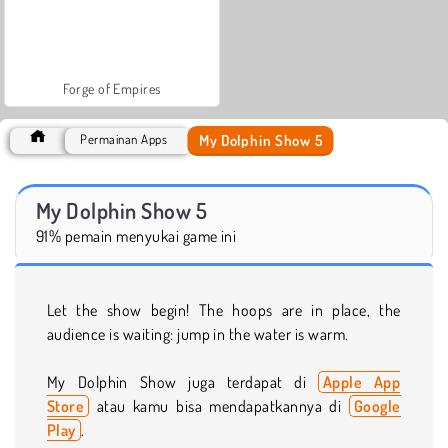
Forge of Empires
My Dolphin Show 5
Permainan Apps
My Dolphin Show 5
91% pemain menyukai game ini
Let the show begin! The hoops are in place, the
audience is waiting: jump in the water is warm.
My Dolphin Show juga terdapat di
Apple App
Store
atau kamu bisa mendapatkannya di
Google
Play
.