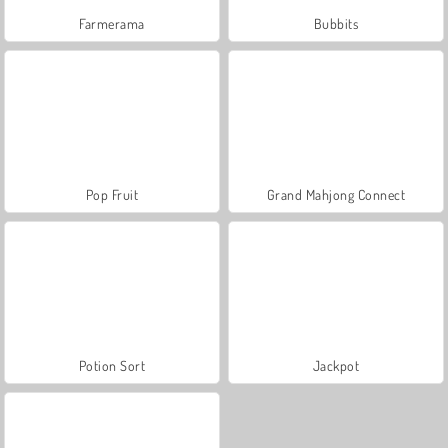
Farmerama
Bubbits
Pop Fruit
Grand Mahjong Connect
Potion Sort
Jackpot