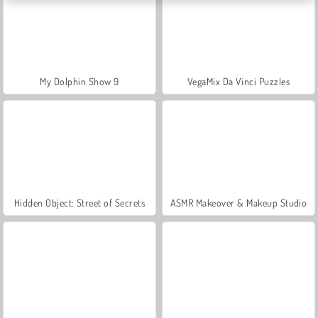
My Dolphin Show 9
VegaMix Da Vinci Puzzles
Hidden Object: Street of Secrets
ASMR Makeover & Makeup Studio