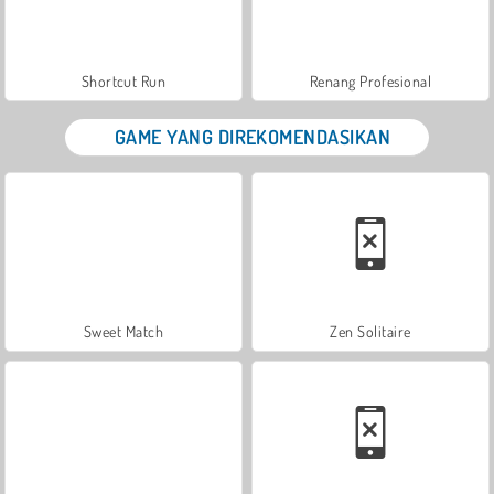
Shortcut Run
Renang Profesional
GAME YANG DIREKOMENDASIKAN
Sweet Match
Zen Solitaire