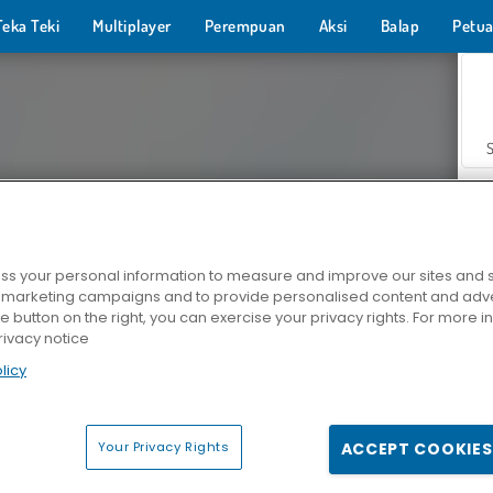
Teka Teki
Multiplayer
Perempuan
Aksi
Balap
Petua
s your personal information to measure and improve our sites and s
r marketing campaigns and to provide personalised content and adver
Z
he button on the right, you can exercise your privacy rights. For more 
rivacy notice
licy
Your Privacy Rights
ACCEPT COOKIES