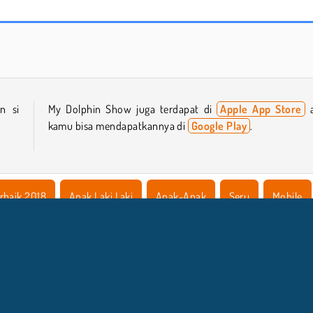
Hidden Object: Street of Secrets
ASMR Makeover & Makeup Studio
n si
My Dolphin Show juga terdapat di
Apple App Store
a
kamu bisa mendapatkannya di
Google Play
.
rbaik 2018
Anak Laki Laki
Anak-Anak
Seru
Mobile