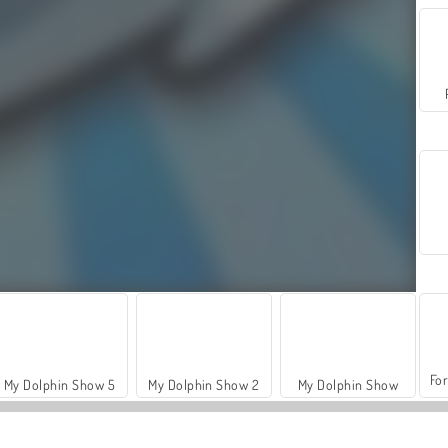
For
My Dolphin Show 5
My Dolphin Show 2
My Dolphin Show