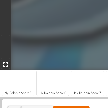
My Dolphin Show 8
My Dolphin Show 6
My Dolphin Show 7