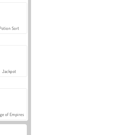
Potion Sort
Jackpot
ge of Empires