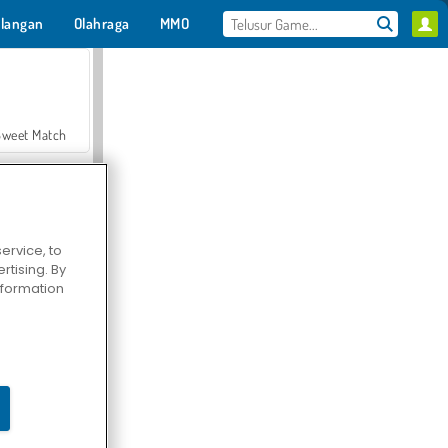
langan
Olahraga
MMO
Untukmu
Sweet Match
ervice, to
tising. By
en Solitaire
information
Farmerama