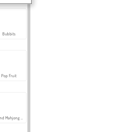
Bubbits
Pop Fruit
Grand Mahjong Connect