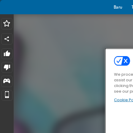
Baru
We proces
assist ou
clicking t
see our p
Cookie Po