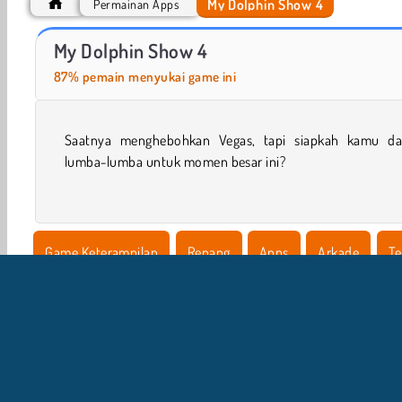
My Dolphin Show 4
Permainan Apps
My Dolphin Show 9
VegaMix Da Vinci Puzzles
My Dolphin Show 4
87% pemain menyukai game ini
Saatnya menghebohkan Vegas, tapi siapkah kamu da
lumba-lumba untuk momen besar ini?
Game Keterampilan
Renang
Apps
Arkade
Te
My Dolphin Show
Platform
Populer