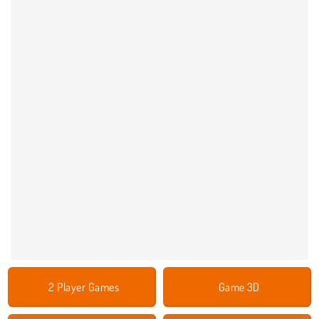
2 Player Games
Game 3D