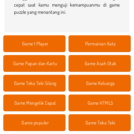
cepat saat kamu menguji kemampuanmu di game
puzzle yang menantang ini.
Game 1 Player
Permainan Kata
Game Papan dan Kartu
Game Asah Otak
Game Teka Teki Silang
Game Keluarga
Game Mengetik Cepat
Game HTML5
Game populer
Game Teka Teki