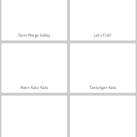
Farm Merge Valley
Let's Fish!
Neon Kata-Kata
Tantangan Kata