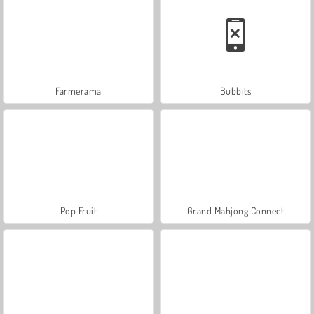
Farmerama
Bubbits
Pop Fruit
Grand Mahjong Connect