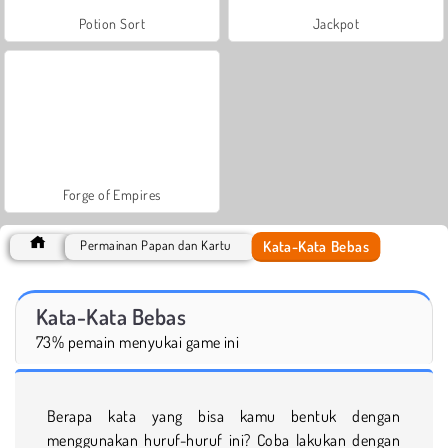
Potion Sort
Jackpot
Forge of Empires
Kata-Kata Bebas
Permainan Papan dan Kartu
Kata-Kata Bebas
73% pemain menyukai game ini
Berapa kata yang bisa kamu bentuk dengan
menggunakan huruf-huruf ini? Coba lakukan dengan