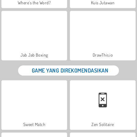
Where's the Word?
Kuis Jutawan
Jab Jab Boxing
DrawThis.io
GAME YANG DIREKOMENDASIKAN
Sweet Match
Zen Solitaire