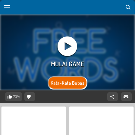
Kata-Kata Bebas
73%