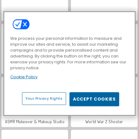
Hidden Object: Street of Secrets
VegaMix Da Vinci Puzzles
We process your personal information to measure and
improve our sites and service, to assist our marketing
campaigns and to provide personalised content and
advertising. By clicking the button on the right, you can
exercise your privacy rights. For more information see our
privacy notice
Casino World
Car Parking City Duel
Cookie Policy
Your Privacy Rights
ACCEPT COOKIES
ASMR Makeover & Makeup Studio
World War 2 Shooter