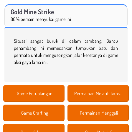
Gold Mine Strike
80% pemain menyukai game ini
Situasi sangat buruk di dalam tambang. Bantu
penambang ini memecahkan tumpukan batu dan
permata untuk mengosongkan jalur keretanya di game
aksi gaya lama ini.
Game Petualangan
Permainan Melatih konsentrasi
Game Crafting
Permainan Menggali