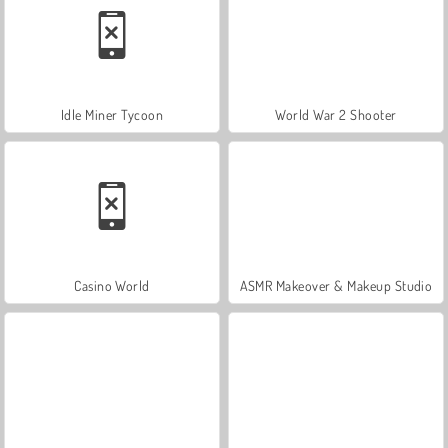
Idle Miner Tycoon
World War 2 Shooter
Casino World
ASMR Makeover & Makeup Studio