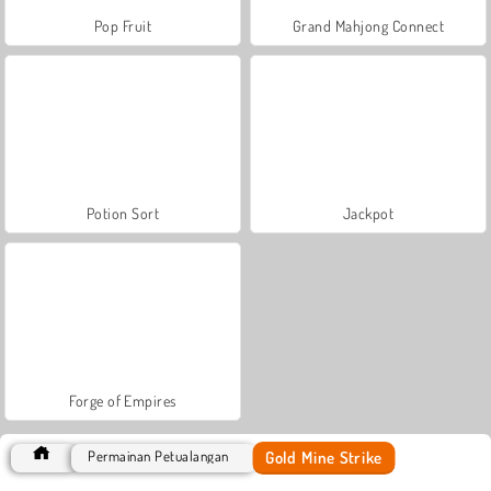
Pop Fruit
Grand Mahjong Connect
Potion Sort
Jackpot
Forge of Empires
Gold Mine Strike
Permainan Petualangan