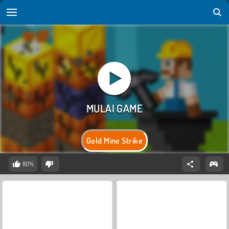
Gold Mine Strike
80%