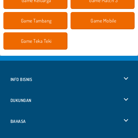
Game Keluarga
Game Match 3
Game Tambang
Game Mobile
Game Teka Teki
INFO BISNIS
Syarat-Syarat Pemakaian
DUKUNGAN
Kebijaksanaan Pribadi Kami
Bantuan
BAHASA
Cookies
English