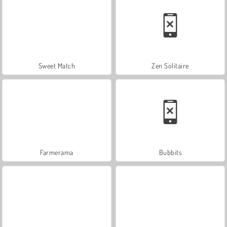
Sweet Match
Zen Solitaire
Farmerama
Bubbits