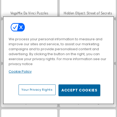
VegaMix Da Vinci Puzzles
Hidden Object: Street of Secrets
We process your personal information to measure and
improve our sites and service, to assist our marketing
campaigns and to provide personalised content and
advertising. By clicking the button on the right, you can
Gold Mine Strike: Christmas
Dasbor Penambang
exercise your privacy rights. For more information see our
privacy notice
Cookie Policy
Your Privacy Rights
ACCEPT COOKIES
Ninja Miner
Ninja Penambang 2