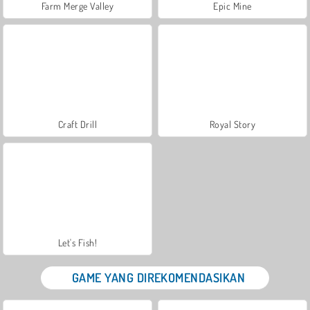
Farm Merge Valley
Epic Mine
Craft Drill
Royal Story
Let's Fish!
GAME YANG DIREKOMENDASIKAN