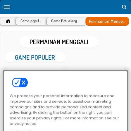
Permainan Menggali
Game populer
Game Petualangan
PERMAINAN MENGGALI
GAME POPULER
We process your personal information to measure and
improve our sites and service, to assist our marketing
Ninja Miner
Gold Mine Strike: Christmas
campaigns and to provide personalised content and
advertising. By clicking the button on the right, you can
exercise your privacy rights. For more information see our
privacy notice