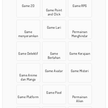
Game 2D
Game RPG
Game Point
and Click
Game Lari
Game
Permainan
menyeramkan
Menghindar
Game Detektif
Game
Game Kerajaan
Bertahan
Hidup
Game Avatar
Game Misteri
Game Anime
dan Manga
Game Pixel
Game Platform
Permainan
Alien