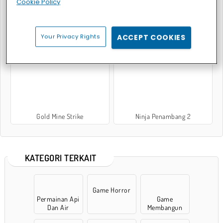
Cookie Policy
Your Privacy Rights
ACCEPT COOKIES
Idle Miner Tycoon
Dasbor Penambang
Gold Mine Strike
Ninja Penambang 2
KATEGORI TERKAIT
Game Horror
Permainan Api
Game
Dan Air
Membangun
Kota