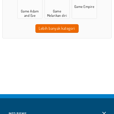
Game Empire
Game Adam
Game
and Eve
Melarikan diri
Lebih banyak kategori
INFO BISNIS