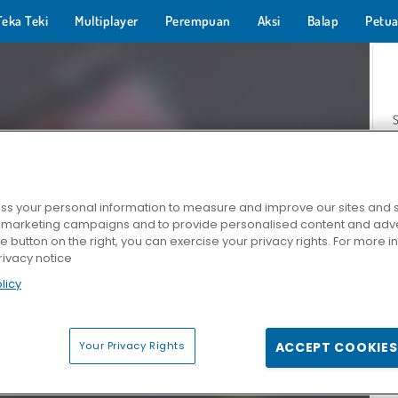
Teka Teki
Multiplayer
Perempuan
Aksi
Balap
Petua
s your personal information to measure and improve our sites and s
r marketing campaigns and to provide personalised content and adver
Z
he button on the right, you can exercise your privacy rights. For more 
rivacy notice
licy
Your Privacy Rights
ACCEPT COOKIES