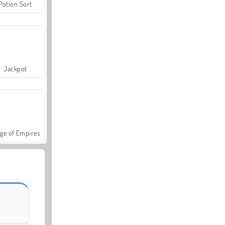
Potion Sort
Jackpot
ge of Empires