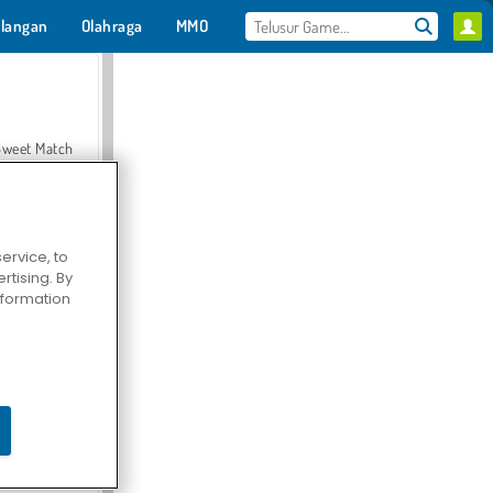
langan
Olahraga
MMO
Untukmu
Sweet Match
ervice, to
tising. By
en Solitaire
information
Farmerama