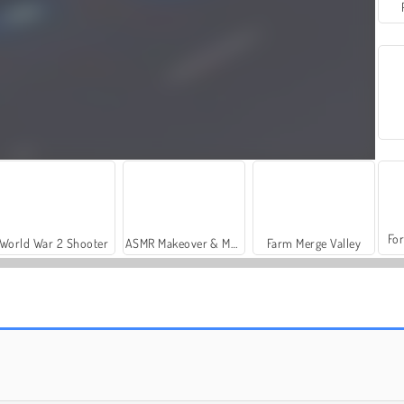
For
World War 2 Shooter
ASMR Makeover & Makeup Studio
Farm Merge Valley
Tanks
1945 Air Force Space Shooter