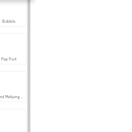
Bubbits
Pop Fruit
Grand Mahjong Connect