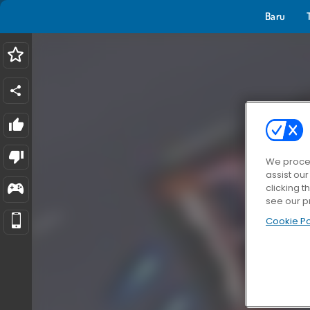
Baru
We proces
assist ou
clicking t
see our p
Cookie Po