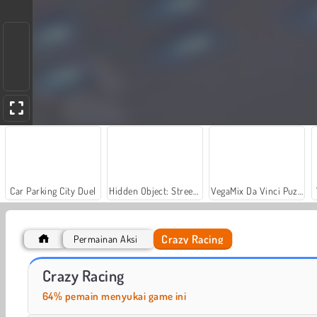
Car Parking City Duel
Hidden Object: Street of Secrets
VegaMix Da Vinci Puzzles
Crazy Racing
Permainan Aksi
Let's Fish!
Casino World
Crazy Racing
64% pemain menyukai game ini