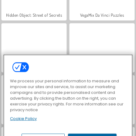
Hidden Object: Street of Secrets
VegaMix Da Vinci Puzzles
Farm Merge Valley
ASMR Makeover & Makeup Studio
We process your personal information to measure and
improve our sites and service, to assist our marketing
campaigns and to provide personalised content and
advertising. By clicking the button on the right, you can
exercise your privacy rights. For more information see our
privacy notice
Cookie Policy
World War 2 Shooter
Car Parking City Duel