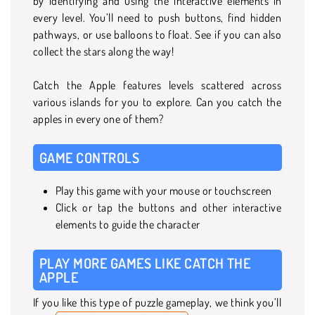
by identifying and using the interactive elements in
every level. You’ll need to push buttons, find hidden
pathways, or use balloons to float. See if you can also
collect the stars along the way!
Catch the Apple features levels scattered across
various islands for you to explore. Can you catch the
apples in every one of them?
GAME CONTROLS
Play this game with your mouse or touchscreen
Click or tap the buttons and other interactive
elements to guide the character
PLAY MORE GAMES LIKE CATCH THE
APPLE
If you like this type of puzzle gameplay, we think you’ll