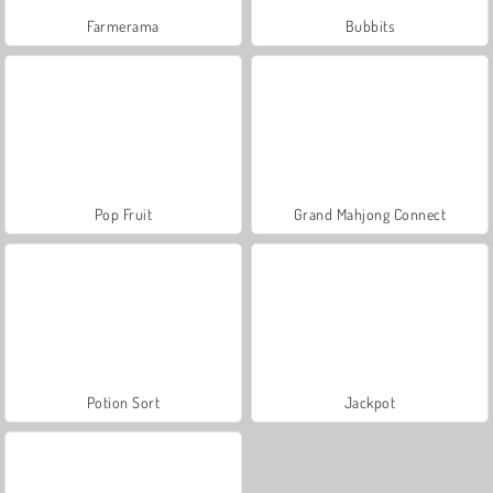
Farmerama
Bubbits
Pop Fruit
Grand Mahjong Connect
Potion Sort
Jackpot