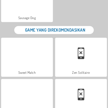
Sausage Dog
GAME YANG DIREKOMENDASIKAN
Sweet Match
Zen Solitaire