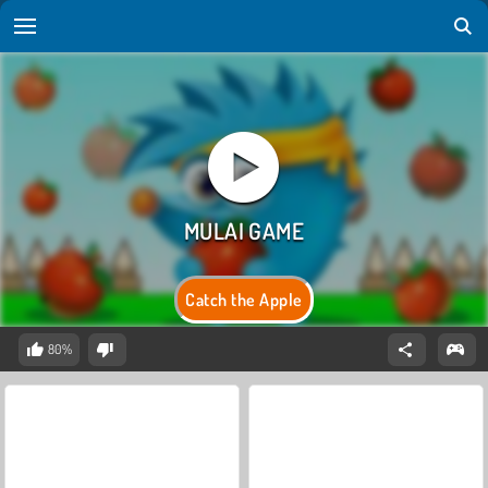
Catch the Apple
80%