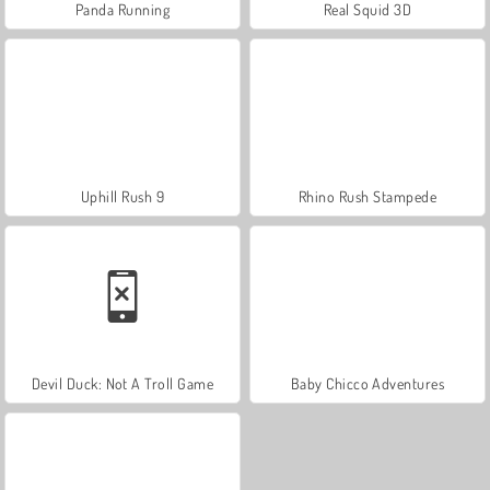
Panda Running
Real Squid 3D
Uphill Rush 9
Rhino Rush Stampede
Devil Duck: Not A Troll Game
Baby Chicco Adventures