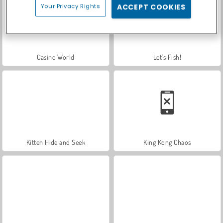
Your Privacy Rights
ACCEPT COOKIES
Casino World
Let's Fish!
Kitten Hide and Seek
King Kong Chaos