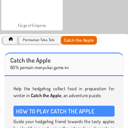
Forge of Empires
Catch the Apple
Permainan Teka Teki
Catch the Apple
80% pemain menyukai game ini
Help the hedgehog collect food in preparation for
winter in
Catch the Apple
, an adventure puzzle.
HOW TO PLAY CATCH THE APPLE
Guide your hedgehog friend towards the tasty apples