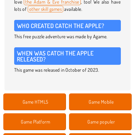
love
the Adam & Eve franchise
, too! We also have
lots of
other skill games
available.
WHO CREATED CATCH THE APPLE?
This free puzzle adventure was made by Agame.
WHEN WAS CATCH THE APPLE
RELEASED?
This game was released in October of 2023.
Game HTML5
Game Mobile
Game Platform
Game populer