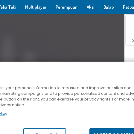
Teka Teki
Multiplayer
Perempuan
Aksi
Balap
Petua
s your personal information to measure and improve our sites and s
r marketing campaigns and to provide personalised content and adver
Z
he button on the right, you can exercise your privacy rights. For more 
rivacy notice
licy