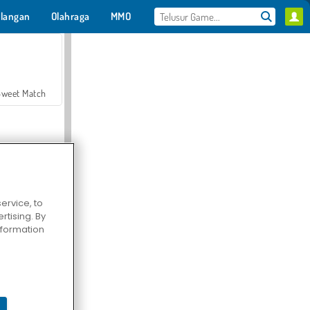
langan
Olahraga
MMO
Untukmu
Sweet Match
ervice, to
tising. By
en Solitaire
information