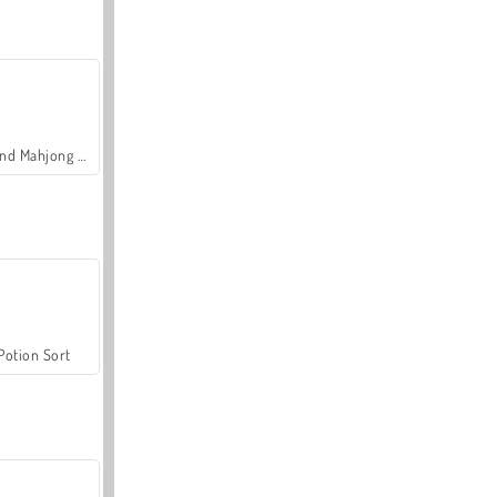
Grand Mahjong Connect
Potion Sort