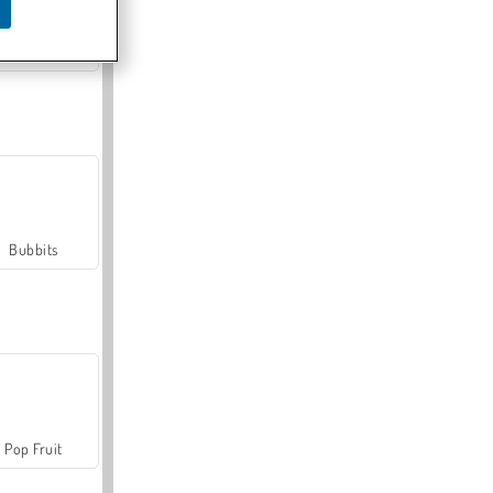
Farmerama
Bubbits
Pop Fruit