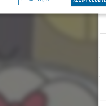
Your Privacy Rights
ACCEPT COOKIES