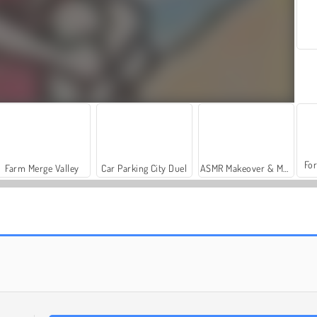
For
Farm Merge Valley
Car Parking City Duel
ASMR Makeover & Makeup Studio
Pet Trainer Duel
Cat Runner