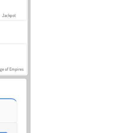
Jackpot
ge of Empires