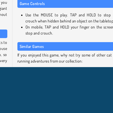
 you
Game Controls
giant
hout
Use the MOUSE to play. TAP and HOLD to stop
crouch when hidden behind an object on the tabletop
On mobile, TAP and HOLD your finger on the scree
stop and crouch.
ts to
Similar Games
house
b, so
If you enjoyed this game, why not try some of other cat
very
running adventures from our collection:
Kitty Bake Cake
okie
Kitten Match
 pops
Tom Run
ight,
Angry Gran Run Japan
irls.
Who developed Kitten Hide and Seek?