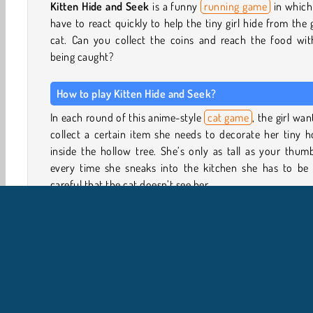
Kitten Hide and Seek
is a funny
running game
in which
have to react quickly to help the tiny girl hide from the 
cat. Can you collect the coins and reach the food wit
being caught?
How to play Kitten Hide and Seek?
In each round of this anime-style
cat game
, the girl wan
collect a certain item she needs to decorate her tiny 
inside the hollow tree. She’s only as tall as your thum
every time she sneaks into the kitchen she has to be 
careful that the cat doesn’t see her.
Run over the countertop and hide behind the vases, co
jars, charm pouches and tissue boxes every time the cat
its head above the counter’s edge. The cat will use it’s br
reflective laser eyes to scan the surface for any little g
Make sure the cat cannot see her.