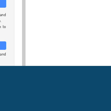
 and
.
n to
 and