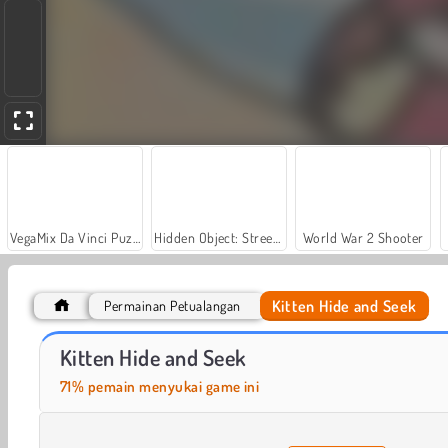
VegaMix Da Vinci Puzzles
Hidden Object: Street of Secrets
World War 2 Shooter
Kitten Hide and Seek
Permainan Petualangan
Casino World
Let's Fish!
Kitten Hide and Seek
71% pemain menyukai game ini