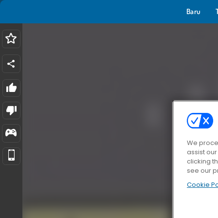
Baru
We proces
assist ou
clicking t
see our p
Cookie Po