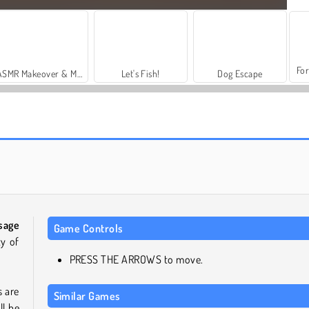
For
ASMR Makeover & Makeup Studio
Let's Fish!
Dog Escape
Simulator Anjing: Anjing Lucu
Puppy Merge
sage
Game Controls
ty of
PRESS THE ARROWS to move.
 are
Similar Games
ll be