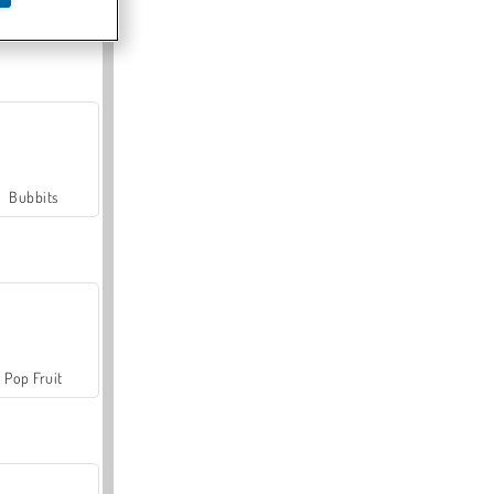
Farmerama
Bubbits
Pop Fruit