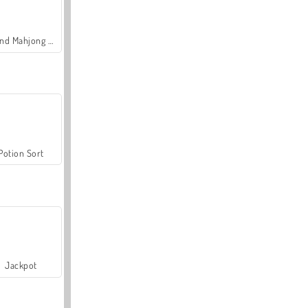
Grand Mahjong Connect
Potion Sort
Jackpot