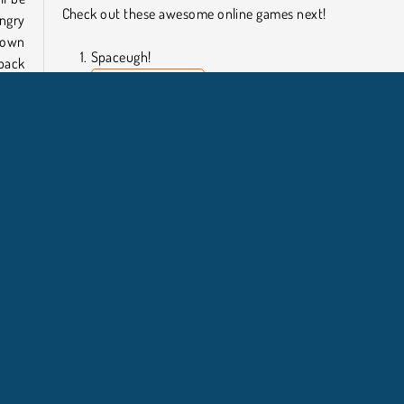
Check out these awesome online games next!
ngry
down
Spaceugh!
 back
Super Buddy: Run
Tomb Runner
Subway Surf
 for
Who Developed Sausage Dog?
 dog
Sausage Dog was created by Functu.
for a
er
Teka Teki