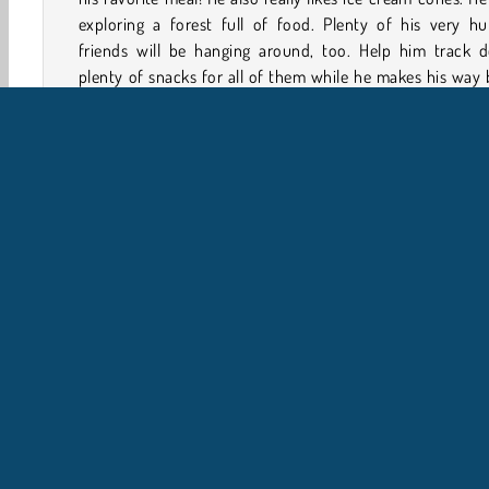
exploring a forest full of food. Plenty of his very hu
friends will be hanging around, too. Help him track 
plenty of snacks for all of them while he makes his way
home in this adorable action game.
How to Play Sausage Dog?
Sausage Dog is one crafty canine! Help him gather food
both himself and his pals while he travels back to his
house in this platform game. He'll also have to watch out 
few grumpy alligators along the way.
Petualangan
HTML5
Mobile
Platform
Popul