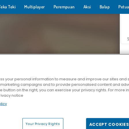
Teka Teki
Multiplayer
Perempuan
Aksi
Balap
Petua
s your personal information to measure and improve our sites and s
r marketing campaigns and to provide personalised content and adver
Z
he button on the right, you can exercise your privacy rights. For more 
rivacy notice
licy
Your Privacy Rights
ACCEPT COOKIES