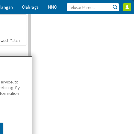
langan
Olahraga
MMO
Untukmu
Sweet Match
ervice, to
tising. By
en Solitaire
information