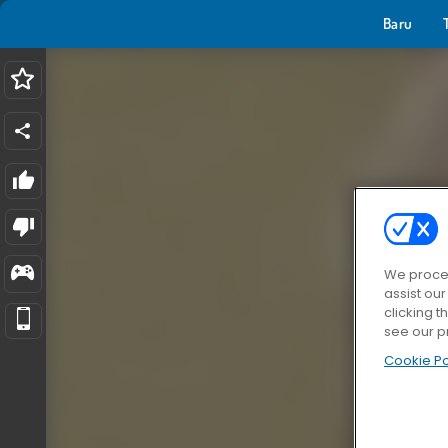
Baru
We proces
assist ou
clicking t
see our p
Cookie Po