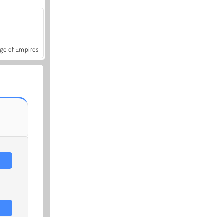
ge of Empires