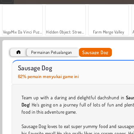
VegaMix Da Vinci Puzzles
Hidden Object: Street of Secrets
Farm Merge Valley
Sausage Dog
Permainan Petualangan
Dog Escape Online
Dogs vs Aliens
Sausage Dog
62% pemain menyukai game ini
Team up with a daring and delightful dachshund in
Sau
Dog
! He's going on a journey full of lots of fun and plen
food in this adventure game.
Sausage Dog loves to eat super yummy food and sausages
his favorite meal! He also really likes ice cream cones. He'