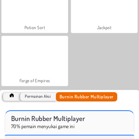
Potion Sort
Jackpot
Forge of Empires
Burnin Rubber Multiplayer
Permainan Aksi
Burnin Rubber Multiplayer
70% pemain menyukai game ini