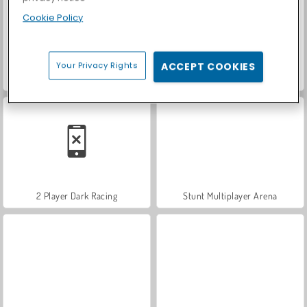
Cookie Policy
Your Privacy Rights
ACCEPT COOKIES
Rod Multiplayer Car Driving
Traffic Tour
2 Player Dark Racing
Stunt Multiplayer Arena