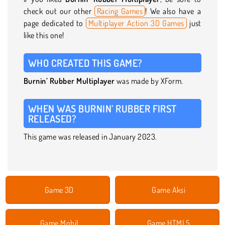
check out our other
Racing Games
! We also have a
page dedicated to
Multiplayer Action 3D Games
just
like this one!
WHO CREATED THIS GAME?
Burnin’ Rubber Multiplayer
was made by XForm.
WHEN WAS BURNIN’ RUBBER FIRST
RELEASED?
This game was released in January 2023.
Game 3D
Game Aksi
Game Mobil
Game HTML5