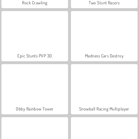
Rock Crawling
Two Stunt Racers
Epic Stunts PVP 3D
Madness Cars Destroy
Obby Rainbow Tower
Snowball Racing Multiplayer