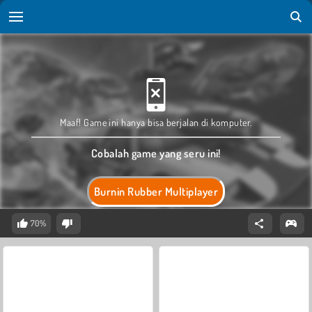
Maaf! Game ini hanya bisa berjalan di komputer.
Cobalah game yang seru ini!
Burnin Rubber Multiplayer
70%