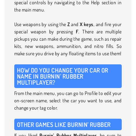
special controls by navigating to the Help section in
the main menu.
Use weapons by using the
Z
and
X keys
, and fire your
special weapon by pressing
F
. There are multiple
pickups you can make during the game, such as repair
kits, new weapons, ammunition, and nitro fills. So
make sure you drive by any floating items to use them!
HOW DO YOU CHANGE YOUR CAR OR
NAME IN BURNIN’ RUBBER
MULTIPLAYER?
From the main menu, you can go to Profile to edit your
on-screen name, select the car you want to use, and
change your tag color.
OTHER GAMES LIKE BURNIN’ RUBBER
If you liked
Burnin’ Rubber Multiplayer
, be sure to