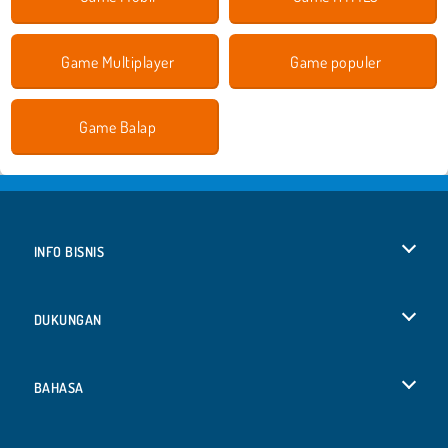
Game Multiplayer
Game populer
Game Balap
INFO BISNIS
Syarat-Syarat Pemakaian
DUKUNGAN
Kebijaksanaan Pribadi Kami
Bantuan
BAHASA
Cookies
English