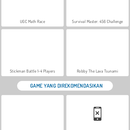
UGC Math Race
Survival Master: 456 Challenge
Stickman Battle 1-4 Players
Robby The Lava Tsunami
GAME YANG DIREKOMENDASIKAN