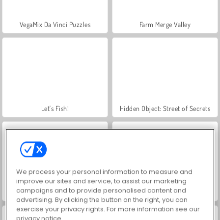
VegaMix Da Vinci Puzzles
Farm Merge Valley
Let's Fish!
Hidden Object: Street of Secrets
We process your personal information to measure and
improve our sites and service, to assist our marketing
campaigns and to provide personalised content and
ASMR Makeover & Makeup Studio
Real Drift Multiplayer
advertising. By clicking the button on the right, you can
exercise your privacy rights. For more information see our
privacy notice