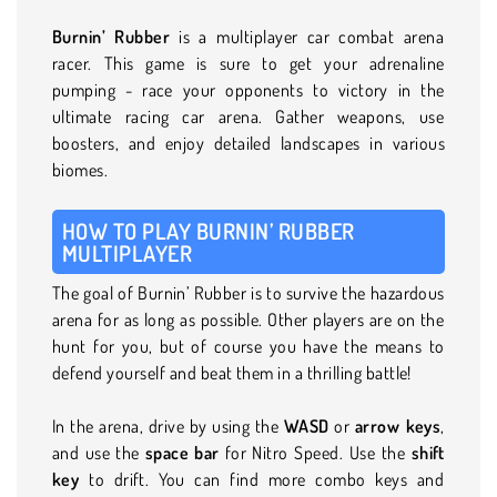
Burnin’ Rubber
is a multiplayer car combat arena
racer. This game is sure to get your adrenaline
pumping - race your opponents to victory in the
ultimate racing car arena. Gather weapons, use
boosters, and enjoy detailed landscapes in various
biomes.
HOW TO PLAY BURNIN’ RUBBER
MULTIPLAYER
The goal of Burnin’ Rubber is to survive the hazardous
arena for as long as possible. Other players are on the
hunt for you, but of course you have the means to
defend yourself and beat them in a thrilling battle!
In the arena, drive by using the
WASD
or
arrow keys
,
and use the
space bar
for Nitro Speed. Use the
shift
key
to drift. You can find more combo keys and