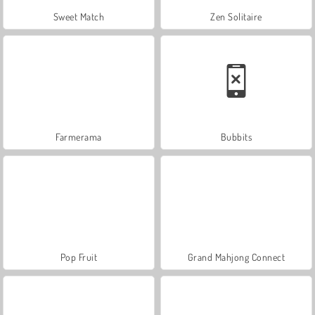
Sweet Match
Zen Solitaire
Farmerama
Bubbits
Pop Fruit
Grand Mahjong Connect