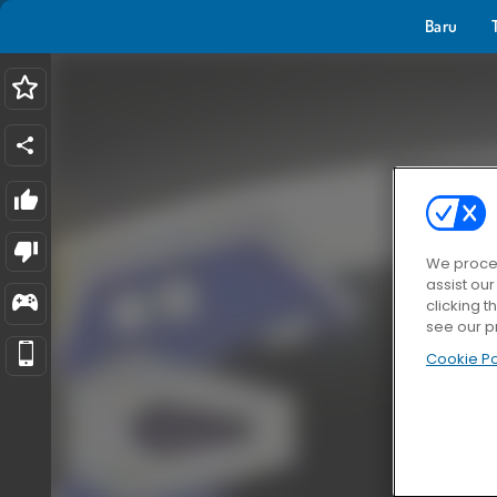
Baru
We proces
assist ou
clicking t
see our p
Cookie Po