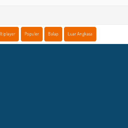
ltiplayer
Populer
Balap
Luar Angkasa
NFO BISNIS
DUKUNGA
Syarat-Syarat Pemakaian
Izin Cookie
Bantuan
Kebijaksanaan Pribadi Kami
Cookies