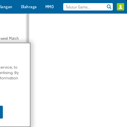
langan
Olahraga
MMO
Untukmu
Sweet Match
ervice, to
tising. By
en Solitaire
information
Farmerama