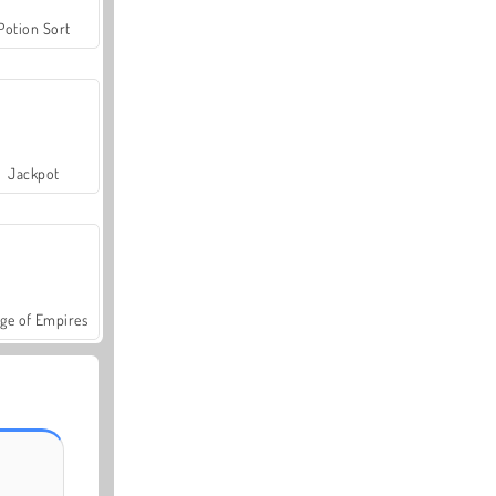
Potion Sort
Jackpot
ge of Empires