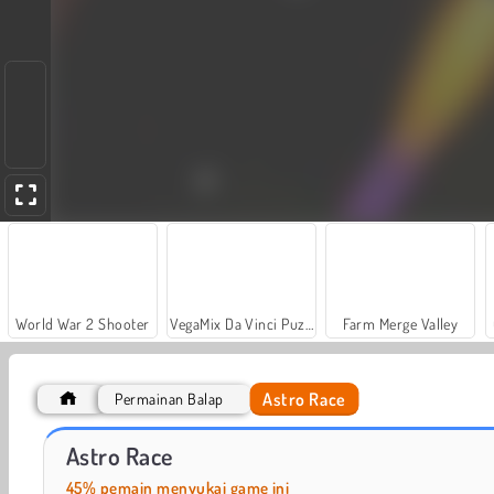
World War 2 Shooter
VegaMix Da Vinci Puzzles
Farm Merge Valley
Astro Race
Permainan Balap
Let's Fish!
Casino World
Astro Race
45% pemain menyukai game ini