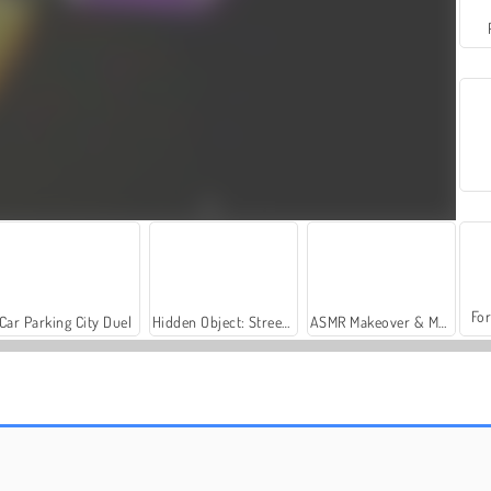
For
Car Parking City Duel
Hidden Object: Street of Secrets
ASMR Makeover & Makeup Studio
Catac.io
Starblast Io