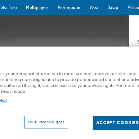
Teka Teki
Multiplayer
Perempuan
Aksi
Balap
Petua
s your personal information to measure and improve our sites and s
r marketing campaigns and to provide personalised content and adver
Z
he button on the right, you can exercise your privacy rights. For more 
rivacy notice
licy
Your Privacy Rights
ACCEPT COOKIES