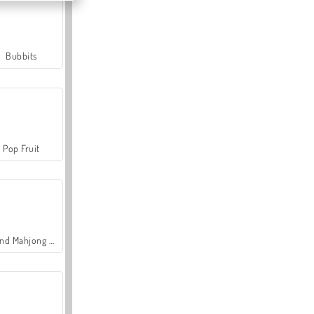
Bubbits
Pop Fruit
Grand Mahjong Connect