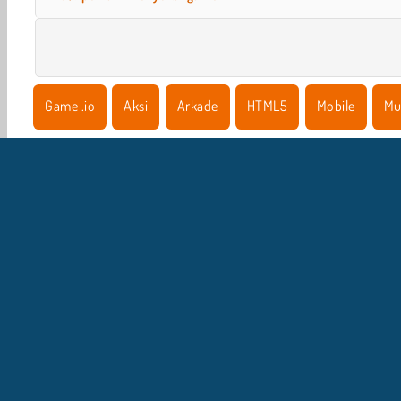
Game .io
Aksi
Arkade
HTML5
Mobile
Mu
I