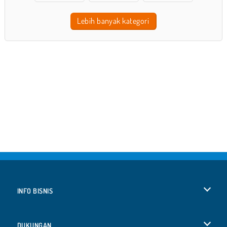
Lebih banyak kategori
INFO BISNIS
Syarat-Syarat Pemakaian
DUKUNGAN