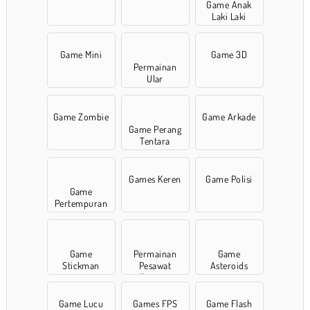
Game Anak
Laki Laki
Game Mini
Game 3D
Permainan
Ular
Game Zombie
Game Arkade
Game Perang
Tentara
Games Keren
Game Polisi
Game
Pertempuran
Game
Permainan
Game
Stickman
Pesawat
Asteroids
Tempur
Game Lucu
Games FPS
Game Flash