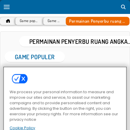
Permainan Penyerbu ruang angkasa
Game populer
Game Aksi
PERMAINAN PENYERBU R
GAME POPULER
We process your personal information to measure and
improve our sites and service, to assist our marketing
campaigns and to provide personalised content and
Star Wing
Galaxy Attack: Alien Shooter
advertising. By clicking the button on the right, you can
exercise your privacy rights. For more information see our
privacy notice
Cookie Policy