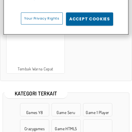
Your Privacy Rights
ACCEPT COOKIES
Space Blast
YORG.io
Tembak Warna Cepat
KATEGORI TERKAIT
Games Y8
Game Seru
Game 1 Player
Crazygames
Game HTML5