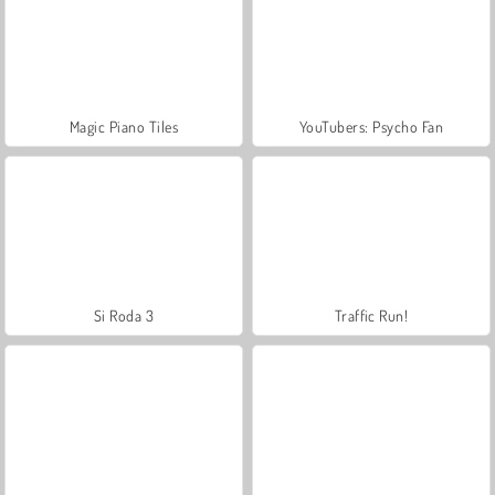
Magic Piano Tiles
YouTubers: Psycho Fan
Si Roda 3
Traffic Run!