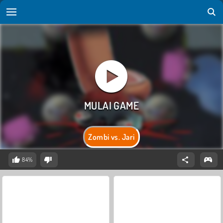
Zombi vs. Jari
84%