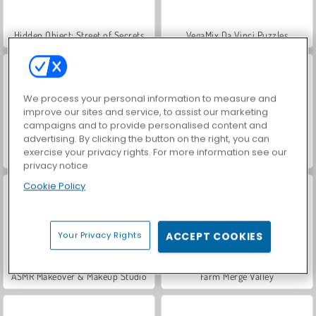
Hidden Object: Street of Secrets
VegaMix Da Vinci Puzzles
We process your personal information to measure and
improve our sites and service, to assist our marketing
campaigns and to provide personalised content and
advertising. By clicking the button on the right, you can
exercise your privacy rights. For more information see our
Car Parking City Duel
Let's Fish!
privacy notice
Cookie Policy
Your Privacy Rights
ACCEPT COOKIES
ASMR Makeover & Makeup Studio
Farm Merge Valley