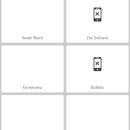
Sweet Match
Zen Solitaire
Farmerama
Bubbits