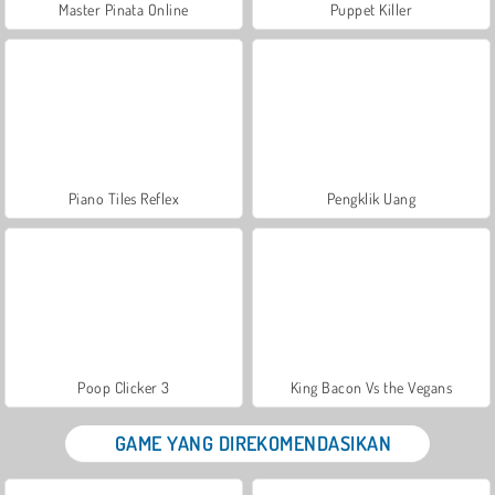
Master Pinata Online
Puppet Killer
Piano Tiles Reflex
Pengklik Uang
Poop Clicker 3
King Bacon Vs the Vegans
GAME YANG DIREKOMENDASIKAN