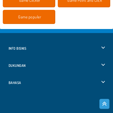
Game Clicker
Game Point and Click
Game populer
INFO BISNIS
Syarat-Syarat Pemakaian
DUKUNGAN
Kebijaksanaan Pribadi Kami
Bantuan
BAHASA
Cookies
Deutsch
Izin Cookie
Русский