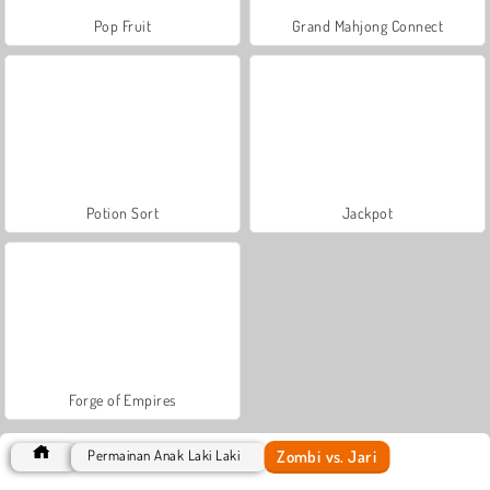
Pop Fruit
Grand Mahjong Connect
Potion Sort
Jackpot
Forge of Empires
Zombi vs. Jari
Permainan Anak Laki Laki