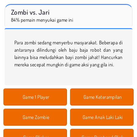
Zombi vs. Jari
84% pemain menyukai game ini
Para zombi sedang menyerbu masyarakat. Beberapa di
antaranya dilindungi oleh baju baja robot dan yang
lainnya bisa meludahkan bayi zombi jahat! Hancurkan
mereka secepat mungkin di game aksi yang gila ini.
Game 1 Player
Game Keterampilan
Game Zombie
Game Anak Laki Laki