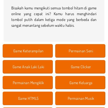
Bisakah kamu mengikuti semua tombol hitam di game
online yang cepat ini? Kamu harus menghindari
tombol putih dalam ketiga mode yang berbeda dan
sangat menantang sebelum waktu habis.
Game Keterampilan
Permainan Seni
Game Anak Laki Laki
Game Clicker
Permainan Mengklik
Game Keluarga
Game HTML5
Permainan Musik