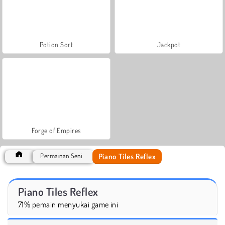
Potion Sort
Jackpot
Forge of Empires
Piano Tiles Reflex
Permainan Seni
Piano Tiles Reflex
71% pemain menyukai game ini