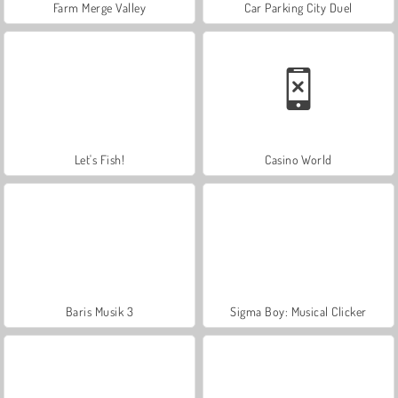
Farm Merge Valley
Car Parking City Duel
Let's Fish!
Casino World
Baris Musik 3
Sigma Boy: Musical Clicker