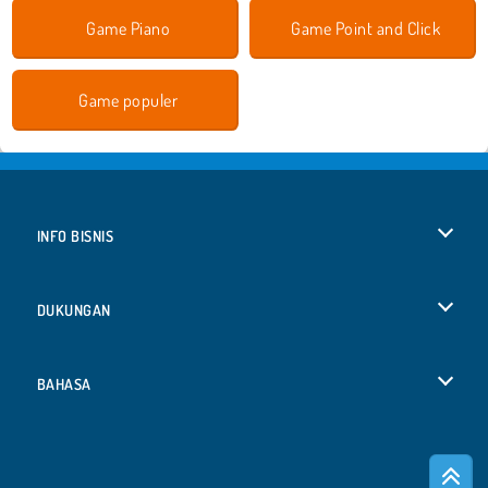
Game Piano
Game Point and Click
Game populer
INFO BISNIS
Syarat-Syarat Pemakaian
DUKUNGAN
Kebijaksanaan Pribadi Kami
Bantuan
BAHASA
Cookies
English