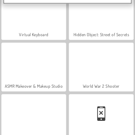
Virtual Keyboard
Hidden Object: Street of Secrets
ASMR Makeover & Makeup Studio
World War 2 Shooter