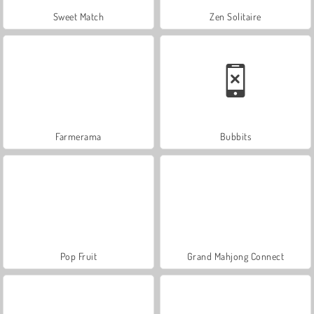
Sweet Match
Zen Solitaire
Farmerama
Bubbits
Pop Fruit
Grand Mahjong Connect