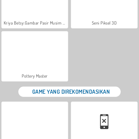
Kriya Betsy:Gambar Pasir Musim Panas
Seni Piksel 3D
Pottery Master
GAME YANG DIREKOMENDASIKAN