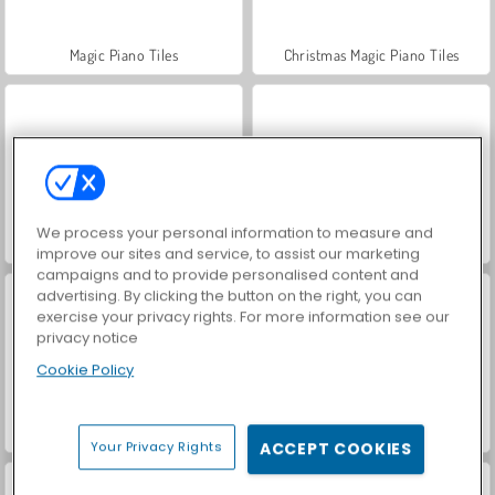
Magic Piano Tiles
Christmas Magic Piano Tiles
We process your personal information to measure and
Virtual Piano
Piano Multipemain
improve our sites and service, to assist our marketing
campaigns and to provide personalised content and
advertising. By clicking the button on the right, you can
exercise your privacy rights. For more information see our
privacy notice
Cookie Policy
Piano Online
VegaMix Da Vinci Puzzles
Your Privacy Rights
ACCEPT COOKIES