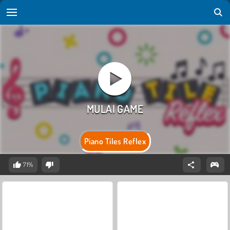
Piano Tiles Reflex
71%