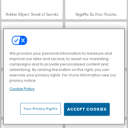
Hidden Object: Street of Secrets
VegaMix Da Vinci Puzzles
We process your personal information to measure and
improve our sites and service, to assist our marketing
World War 2 Shooter
Car Parking City Duel
campaigns and to provide personalised content and
advertising. By clicking the button on the right, you can
exercise your privacy rights. For more information see our
privacy notice
Cookie Policy
Your Privacy Rights
ACCEPT COOKIES
ASMR Makeover & Makeup Studio
Farm Merge Valley