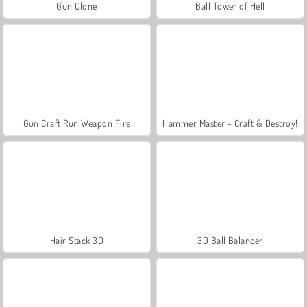
Gun Clone
Ball Tower of Hell
Gun Craft Run Weapon Fire
Hammer Master - Craft & Destroy!
Hair Stack 3D
3D Ball Balancer