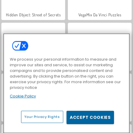
Hidden Object: Street of Secrets
VegaMix Da Vinci Puzzles
We process your personal information to measure and
improve our sites and service, to assist our marketing
World War 2 Shooter
Car Parking City Duel
campaigns and to provide personalised content and
advertising. By clicking the button on the right, you can
exercise your privacy rights. For more information see our
privacy notice
Cookie Policy
ASMR Makeover & Makeup Studio
Farm Merge Valley
Your Privacy Rights
ACCEPT COOKIES