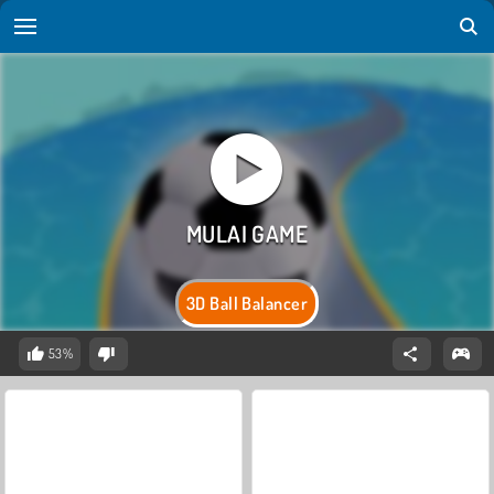
3D Ball Balancer
53%