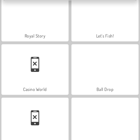
Royal Story
Let's Fish!
Casino World
Ball Drop