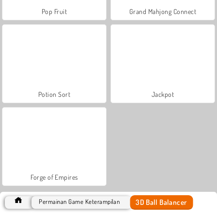
Pop Fruit
Grand Mahjong Connect
Potion Sort
Jackpot
Forge of Empires
3D Ball Balancer
Permainan Game Keterampilan