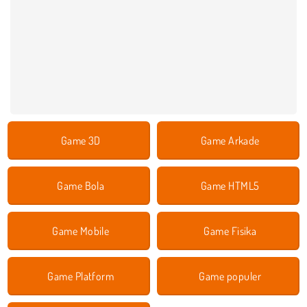
Game 3D
Game Arkade
Game Bola
Game HTML5
Game Mobile
Game Fisika
Game Platform
Game populer