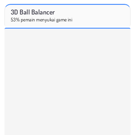
3D Ball Balancer
53% pemain menyukai game ini