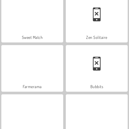
Sweet Match
Zen Solitaire
Farmerama
Bubbits