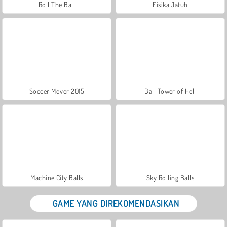
Roll The Ball
Fisika Jatuh
Soccer Mover 2015
Ball Tower of Hell
Machine City Balls
Sky Rolling Balls
GAME YANG DIREKOMENDASIKAN