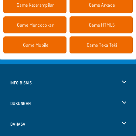
Game Keterampilan
Game Arkade
Game Mencocokan
Game HTML5
Game Mobile
Game Teka Teki
INFO BISNIS
Syarat-Syarat Pemakaian
DUKUNGAN
Kebijaksanaan Pribadi Kami
Bantuan
BAHASA
Cookies