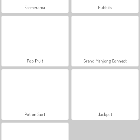
Farmerama
Bubbits
Pop Fruit
Grand Mahjong Connect
Potion Sort
Jackpot