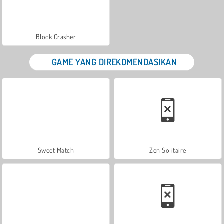
Block Crasher
GAME YANG DIREKOMENDASIKAN
Sweet Match
Zen Solitaire