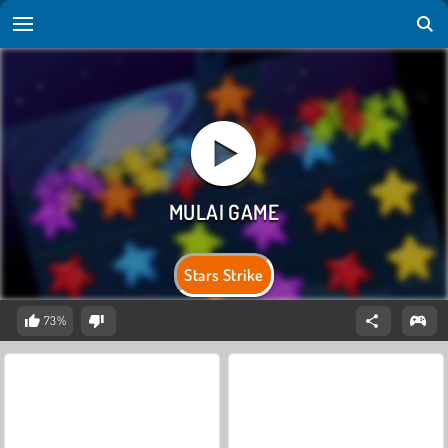
Stars Strike
73%