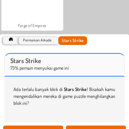
Forge of Empires
Stars Strike
Permainan Arkade
Stars Strike
73% pemain menyukai game ini
Ada terlalu banyak blok di
Stars Strike
! Bisakah kamu
mengendalikan mereka di game puzzle menghilangkan
blok ini?