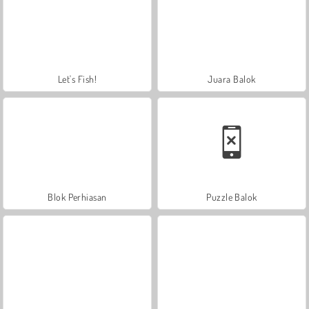
Let's Fish!
Juara Balok
Blok Perhiasan
Puzzle Balok