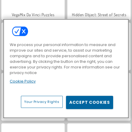
VegaMix Da Vinci Puzzles
Hidden Object: Street of Secrets
We process your personal information to measure and
improve our sites and service, to assist our marketing
campaigns and to provide personalised content and
advertising. By clicking the button on the right, you can
ASMR Makeover & Makeup Studio
World War 2 Shooter
exercise your privacy rights. For more information see our
privacy notice
Cookie Policy
Your Privacy Rights
ACCEPT COOKIES
Farm Merge Valley
Car Parking City Duel