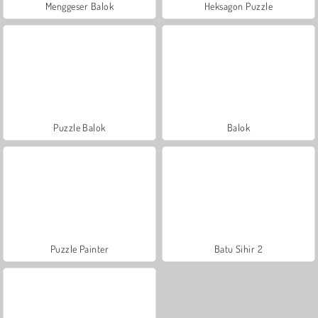
Menggeser Balok
Heksagon Puzzle
Puzzle Balok
Balok
Puzzle Painter
Batu Sihir 2