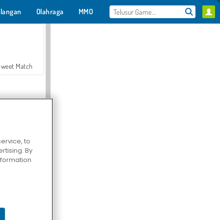
langan
Olahraga
MMO
Untukmu
Sweet Match
ervice, to
tising. By
en Solitaire
information