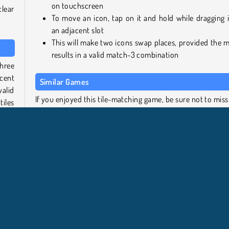
on touchscreen
clear
To move an icon, tap on it and hold while dragging i
an adjacent slot
This will make two icons swap places, provided the 
results in a valid match-3 combination
three
cent
Similar Games
alid
If you enjoyed this tile-matching game, be sure not to miss
iles
on these related titles from out free games collection:
SmileyWorld Bubble Shooter
vel.
Candy Riddles: Free Match 3 Puzzle
iley
Treasures of the Mystic Sea
candy
Tropical Merge
 the
 clue
Who created SmileyWorld Match?
SmileyWorld Match
was created by SmileyWorld.