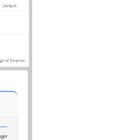
Jackpot
ge of Empires
nger