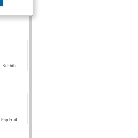
Farmerama
Bubbits
Pop Fruit