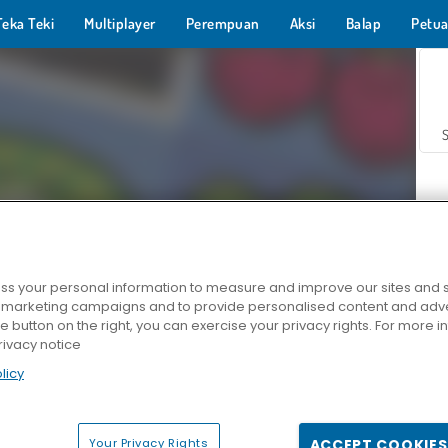
Teka Teki
Multiplayer
Perempuan
Aksi
Balap
Petua
s your personal information to measure and improve our sites and s
r marketing campaigns and to provide personalised content and adver
Z
he button on the right, you can exercise your privacy rights. For more 
rivacy notice
licy
Your Privacy Rights
ACCEPT COOKIES