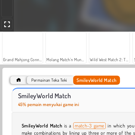
Grand Mahjong Connect
Molang Match'n Munch
Wild West Match 2: The Gold Rush
SmileyWorld Match
Permainan Teka Teki
Hexa Tile Trio
My Little City
SmileyWorld Match
45% pemain menyukai game ini
SmileyWorld Match
is a
match-3 game
in which you
make combinations by lining up three or more of the 