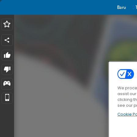
Baru
We proces
assist ou
clicking t
see our p
Cookie Po