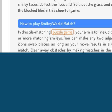
smiley faces. Collect the nuts and fruit, cut the grass, and 
the blocked tiles in this cheerful game.
How to play SmileyWorld Match?
In this tile-matching
puzzle game
, your aim is to line up 
or more matching smileys. You can make any two adja
icons swap places, as long as your move results in a v
match. Clear away obstacles by making matches in the t
directly next to them, or by using the locked icons.
There will be a special mission to complete in each le
Sometimes you have to collect a certain number of sm
faces, and in other levels you’ll have to cut through the 
laces or make certain objects drop to the bottom of
board. The icons shown on the level map will give you a
as to the objectives for each level.
Game Controls