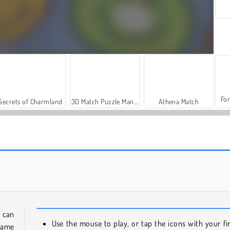
For
Secrets of Charmland
3D Match Puzzle Mania
Athena Match
Jewel Garden Story
Vega Mix: Sea Adventures
 can
Use the mouse to play, or tap the icons with your fi
same