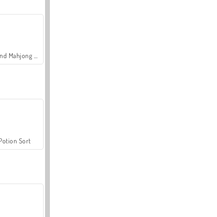
Grand Mahjong Connect
Potion Sort