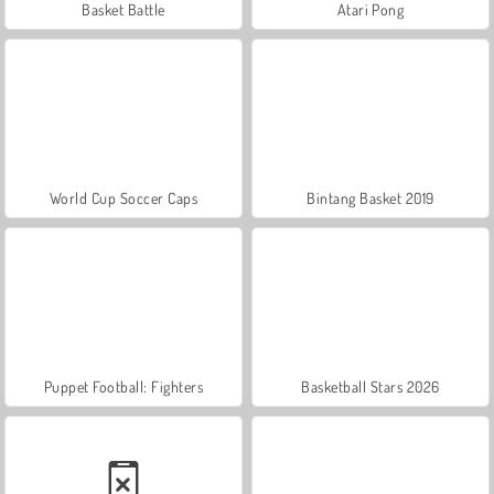
Basket Battle
Atari Pong
World Cup Soccer Caps
Bintang Basket 2019
Puppet Football: Fighters
Basketball Stars 2026