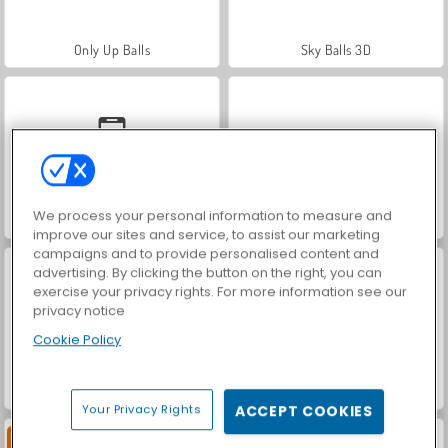
Only Up Balls
Sky Balls 3D
We process your personal information to measure and
Dodgeball
Football 3D
improve our sites and service, to assist our marketing
campaigns and to provide personalised content and
advertising. By clicking the button on the right, you can
exercise your privacy rights. For more information see our
privacy notice
Cookie Policy
World Cup 2026 Soccer Game
Retro Ping Pong
Your Privacy Rights
ACCEPT COOKIES
Baru