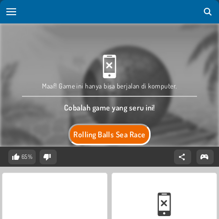
Maaf! Game ini hanya bisa berjalan di komputer.
Cobalah game yang seru ini!
Rolling Balls Sea Race
65%