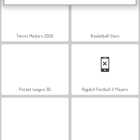
Tennis Masters 2026
Basketball Stars
Pocket League 3D
Ragdoll Football 2 Players