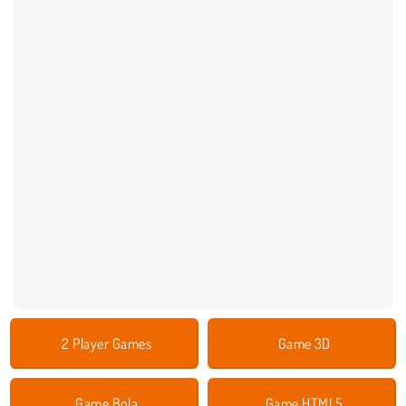
2 Player Games
Game 3D
Game Bola
Game HTML5