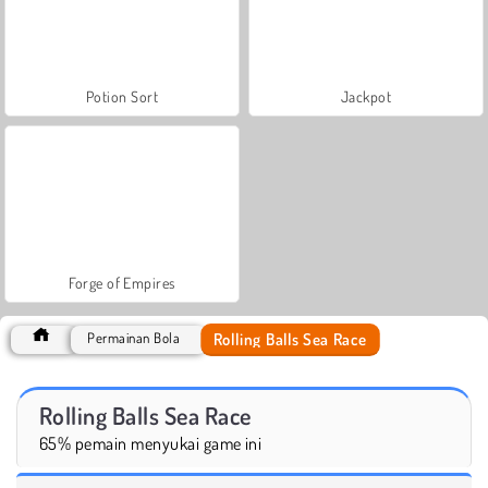
Potion Sort
Jackpot
Forge of Empires
Rolling Balls Sea Race
Permainan Bola
Rolling Balls Sea Race
65% pemain menyukai game ini