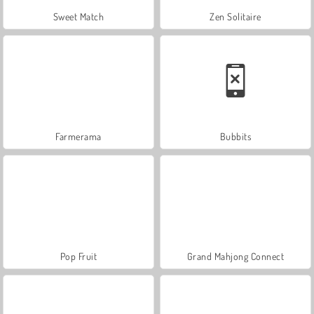
Sweet Match
Zen Solitaire
Farmerama
Bubbits
Pop Fruit
Grand Mahjong Connect