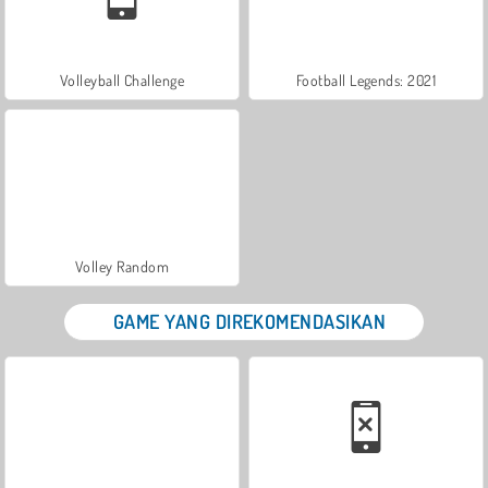
Volleyball Challenge
Football Legends: 2021
Volley Random
GAME YANG DIREKOMENDASIKAN