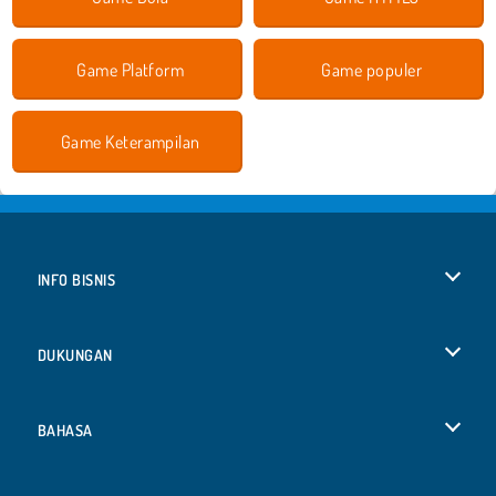
Game Platform
Game populer
Game Keterampilan
INFO BISNIS
Syarat-Syarat Pemakaian
DUKUNGAN
Kebijaksanaan Pribadi Kami
Bantuan
BAHASA
Cookies
English