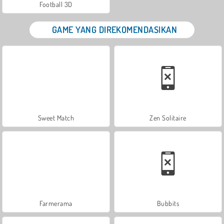
Football 3D
GAME YANG DIREKOMENDASIKAN
Sweet Match
Zen Solitaire
Farmerama
Bubbits