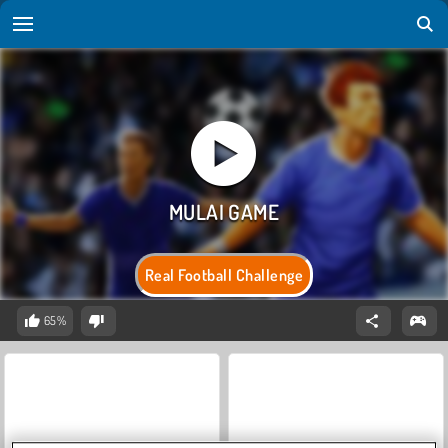
Real Football Challenge
65%