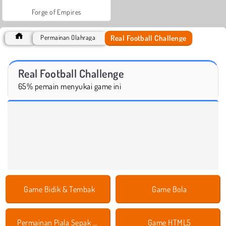
Forge of Empires
Real Football Challenge
Permainan Olahraga
Real Football Challenge
65% pemain menyukai game ini
Game Bidik & Tembak
Game Bola
Permainan Piala Sepak Bola Eropa
Game HTML5