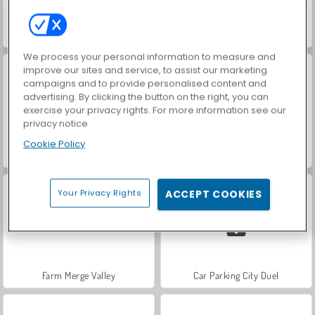
Hidden Object: Street of Secrets
VegaMix Da Vinci Puzzles
We process your personal information to measure and
improve our sites and service, to assist our marketing
campaigns and to provide personalised content and
advertising. By clicking the button on the right, you can
exercise your privacy rights. For more information see our
privacy notice
Cookie Policy
ASMR Makeover & Makeup Studio
World War 2 Shooter
Your Privacy Rights
ACCEPT COOKIES
Farm Merge Valley
Car Parking City Duel