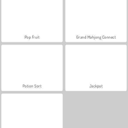
Pop Fruit
Grand Mahjong Connect
Potion Sort
Jackpot