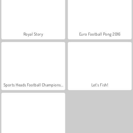
Royal Story
Euro Football Pong 2016
Sports Heads Football Championship
Let's Fish!