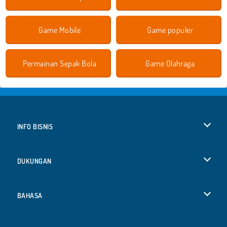
Game Mobile
Game populer
Permainan Sepak Bola
Game Olahraga
INFO BISNIS
Syarat-Syarat Pemakaian
DUKUNGAN
Kebijaksanaan Pribadi Kami
Bantuan
BAHASA
Cookies
English