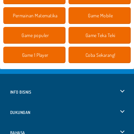
Permainan Matematika
Game Mobile
Game populer
Game Teka Teki
Game 1 Player
Coba Sekarang!
INFO BISNIS
Syarat-Syarat Pemakaian
DUKUNGAN
Kebijaksanaan Pribadi Kami
Bantuan
BAHASA