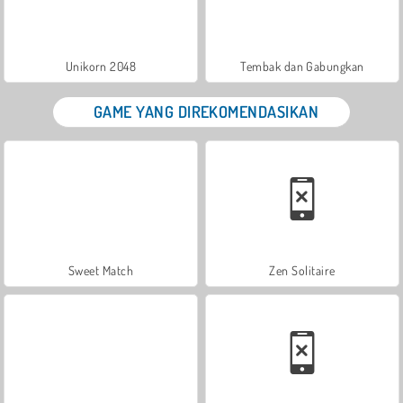
Unikorn 2048
Tembak dan Gabungkan
GAME YANG DIREKOMENDASIKAN
Sweet Match
Zen Solitaire