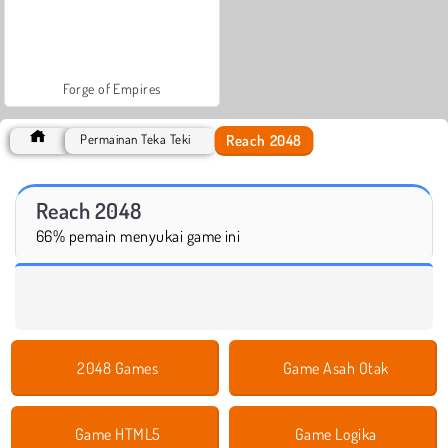
Forge of Empires
Reach 2048
Permainan Teka Teki
Reach 2048
66% pemain menyukai game ini
2048 Games
Game Asah Otak
Game HTML5
Game Logika