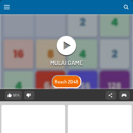
Reach 2048
66%