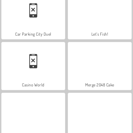
Car Parking City Duel
Let's Fish!
Casino World
Merge 2048 Cake