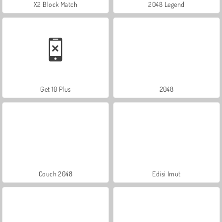
X2 Block Match
2048 Legend
Get 10 Plus
2048
Couch 2048
Edisi Imut