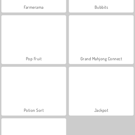
Farmerama
Bubbits
Pop Fruit
Grand Mahjong Connect
Potion Sort
Jackpot