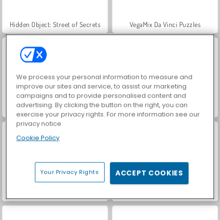
Hidden Object: Street of Secrets
VegaMix Da Vinci Puzzles
We process your personal information to measure and
improve our sites and service, to assist our marketing
campaigns and to provide personalised content and
advertising. By clicking the button on the right, you can
ASMR Makeover & Makeup Studio
World War 2 Shooter
exercise your privacy rights. For more information see our
privacy notice
Cookie Policy
Your Privacy Rights
ACCEPT COOKIES
Farm Merge Valley
Royal Story