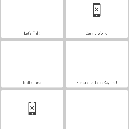
Let's Fish!
Casino World
Traffic Tour
Pembalap Jalan Raya 3D