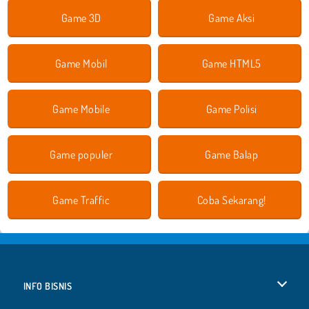
Game 3D
Game Aksi
Game Mobil
Game HTML5
Game Mobile
Game Polisi
Game populer
Game Balap
Game Traffic
Coba Sekarang!
INFO BISNIS