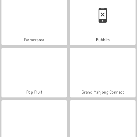
Farmerama
Bubbits
Pop Fruit
Grand Mahjong Connect