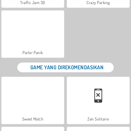
Traffic Jam 3D
Crazy Parking
Parkir Panik
GAME YANG DIREKOMENDASIKAN
Sweet Match
Zen Solitaire