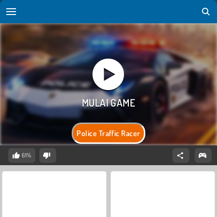
Police Traffic Racer
61%