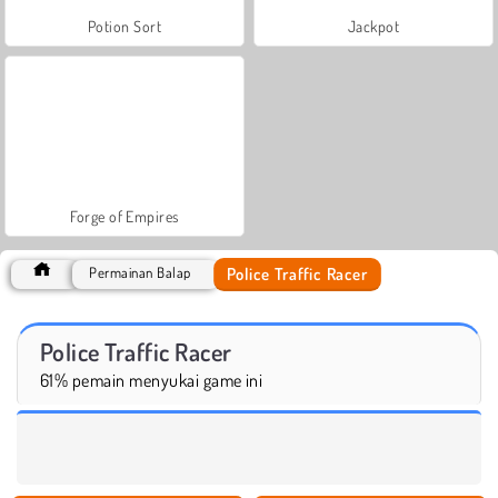
Potion Sort
Jackpot
Forge of Empires
Police Traffic Racer
Permainan Balap
Police Traffic Racer
61% pemain menyukai game ini