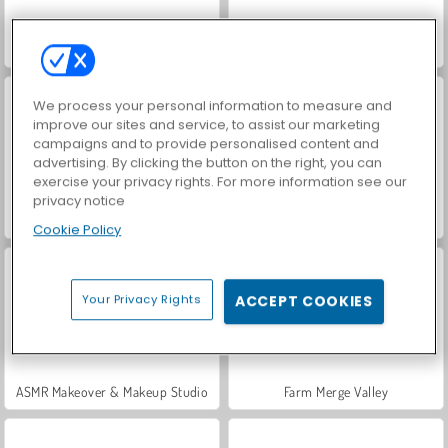
World War 2 Shooter
VegaMix Da Vinci Puzzles
We process your personal information to measure and
improve our sites and service, to assist our marketing
campaigns and to provide personalised content and
advertising. By clicking the button on the right, you can
exercise your privacy rights. For more information see our
privacy notice
Car Parking City Duel
Hidden Object: Street of Secrets
Cookie Policy
Your Privacy Rights
ACCEPT COOKIES
ASMR Makeover & Makeup Studio
Farm Merge Valley