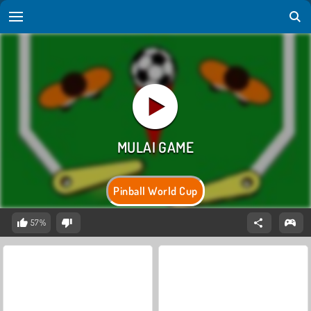
Pinball World Cup
57%