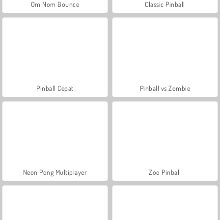
Om Nom Bounce
Classic Pinball
Pinball Cepat
Pinball vs Zombie
Neon Pong Multiplayer
Zoo Pinball