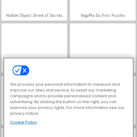
Hidden Object: Street of Secrets
VegaMix Da Vinci Puzzles
ASMR Makeover & Makeup Studio
World War 2 Shooter
We process your personal information to measure and
improve our sites and service, to assist our marketing
campaigns and to provide personalised content and
advertising. By clicking the button on the right, you can
exercise your privacy rights. For more information see our
privacy notice
Farm Merge Valley
Car Parking City Duel
Cookie Policy