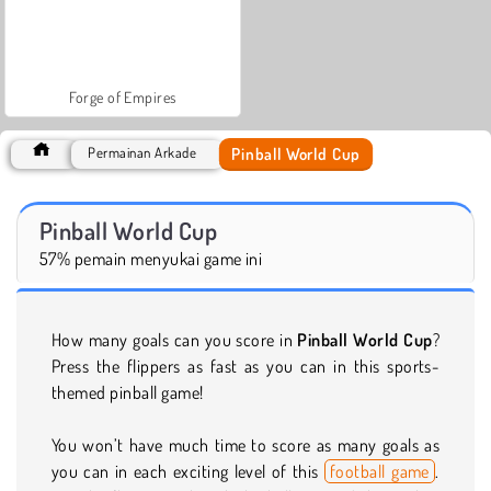
Forge of Empires
Pinball World Cup
Permainan Arkade
Pinball World Cup
57% pemain menyukai game ini
How many goals can you score in
Pinball World Cup
?
Press the flippers as fast as you can in this sports-
themed pinball game!
You won’t have much time to score as many goals as
you can in each exciting level of this
football game
.