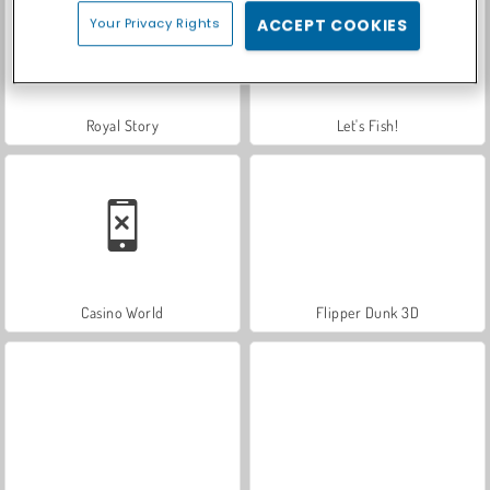
Your Privacy Rights
ACCEPT COOKIES
Royal Story
Let's Fish!
Casino World
Flipper Dunk 3D