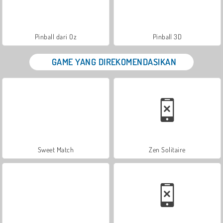
Pinball dari Oz
Pinball 3D
GAME YANG DIREKOMENDASIKAN
Sweet Match
Zen Solitaire