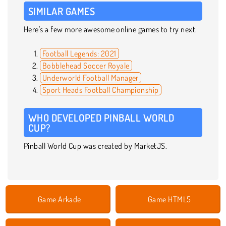
SIMILAR GAMES
Here's a few more awesome online games to try next.
Football Legends: 2021
Bobblehead Soccer Royale
Underworld Football Manager
Sport Heads Football Championship
WHO DEVELOPED PINBALL WORLD
CUP?
Pinball World Cup was created by MarketJS.
Game Arkade
Game HTML5