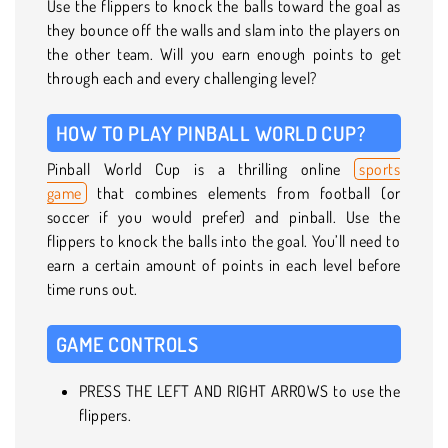
Use the flippers to knock the balls toward the goal as
they bounce off the walls and slam into the players on
the other team. Will you earn enough points to get
through each and every challenging level?
HOW TO PLAY PINBALL WORLD CUP?
Pinball World Cup is a thrilling online
sports
game
that combines elements from football (or
soccer if you would prefer) and pinball. Use the
flippers to knock the balls into the goal. You’ll need to
earn a certain amount of points in each level before
time runs out.
GAME CONTROLS
PRESS THE LEFT AND RIGHT ARROWS to use the
flippers.