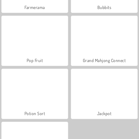
Farmerama
Bubbits
Pop Fruit
Grand Mahjong Connect
Potion Sort
Jackpot