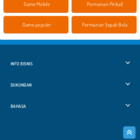
Game Mobile
Permainan Pinball
Game populer
Permainan Sepak Bola
INFO BISNIS
Syarat-Syarat Pemakaian
DUKUNGAN
Kebijaksanaan Pribadi Kami
Bantuan
BAHASA
Cookies
Deutsch
Izin Cookie