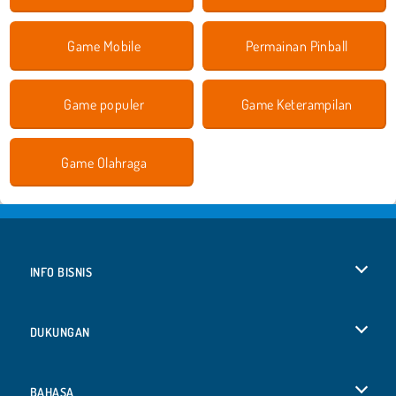
Game Mobile
Permainan Pinball
Game populer
Game Keterampilan
Game Olahraga
INFO BISNIS
Syarat-Syarat Pemakaian
DUKUNGAN
Kebijaksanaan Pribadi Kami
Bantuan
BAHASA