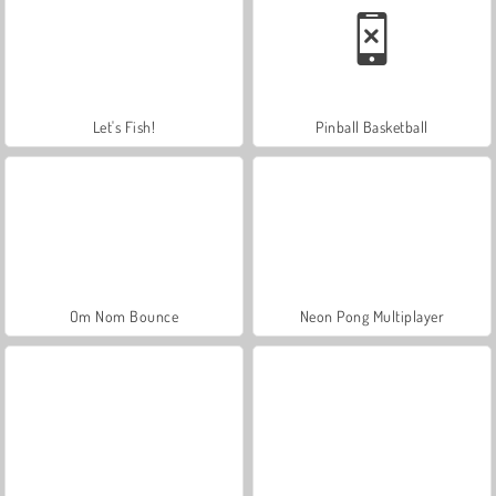
Let's Fish!
Pinball Basketball
Om Nom Bounce
Neon Pong Multiplayer