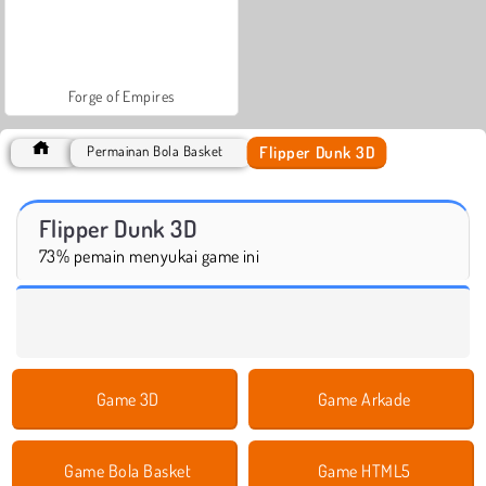
Forge of Empires
Flipper Dunk 3D
Permainan Bola Basket
Flipper Dunk 3D
73% pemain menyukai game ini
Game 3D
Game Arkade
Game Bola Basket
Game HTML5