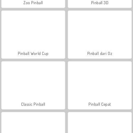
Zoo Pinball
Pinball 3D
Pinball World Cup
Pinball dari Oz
Classic Pinball
Pinball Cepat