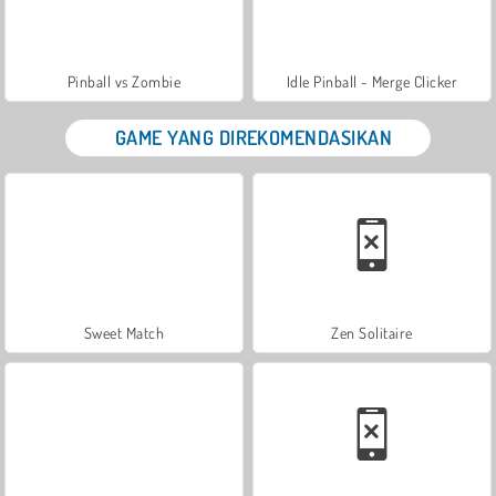
Pinball vs Zombie
Idle Pinball - Merge Clicker
GAME YANG DIREKOMENDASIKAN
Sweet Match
Zen Solitaire