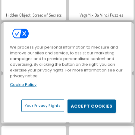
Hidden Object: Street of Secrets
VegaMix Da Vinci Puzzles
We process your personal information to measure and
improve our sites and service, to assist our marketing
campaigns and to provide personalised content and
advertising. By clicking the button on the right, you can
World War 2 Shooter
Car Parking City Duel
exercise your privacy rights. For more information see our
privacy notice
Cookie Policy
Your Privacy Rights
ACCEPT COOKIES
ASMR Makeover & Makeup Studio
Farm Merge Valley