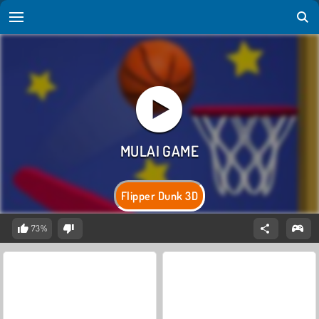
Flipper Dunk 3D
73%