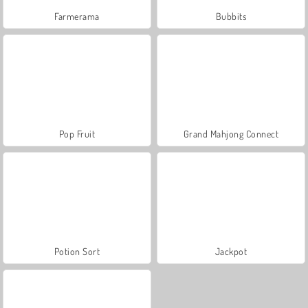
Farmerama
Bubbits
Pop Fruit
Grand Mahjong Connect
Potion Sort
Jackpot