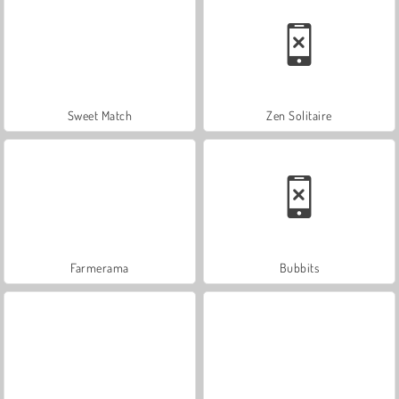
Sweet Match
Zen Solitaire
Farmerama
Bubbits