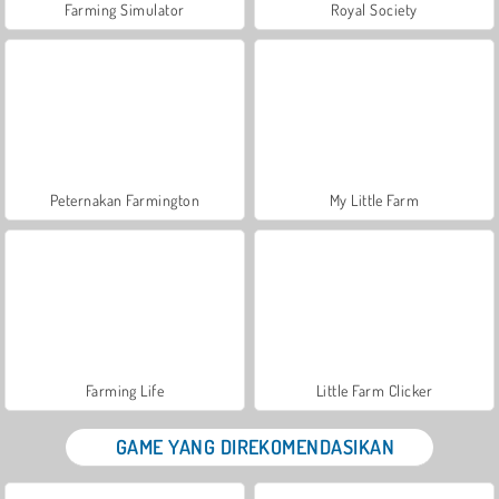
Farming Simulator
Royal Society
Peternakan Farmington
My Little Farm
Farming Life
Little Farm Clicker
GAME YANG DIREKOMENDASIKAN