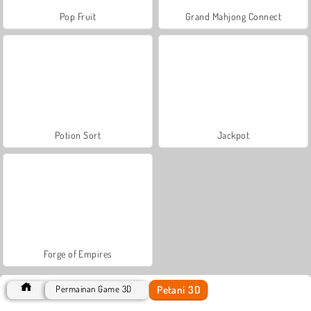
Pop Fruit
Grand Mahjong Connect
Potion Sort
Jackpot
Forge of Empires
Petani 3D
Permainan Game 3D