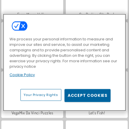
Farm Merge Valley
Car Parking City Duel
We process your personal information to measure and
improve our sites and service, to assist our marketing
campaigns and to provide personalised content and
advertising. By clicking the button on the right, you can
exercise your privacy rights. For more information see our
Hidden Object: Street of Secrets
World War 2 Shooter
privacy notice
Cookie Policy
Your Privacy Rights
ACCEPT COOKIES
VegaMix Da Vinci Puzzles
Let's Fish!