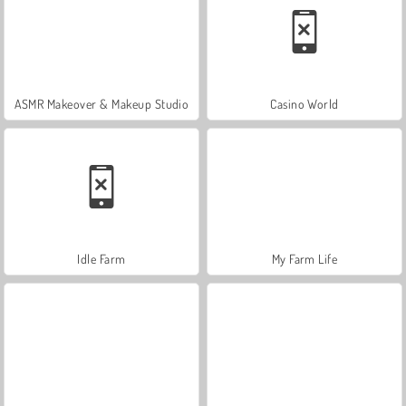
ASMR Makeover & Makeup Studio
Casino World
Idle Farm
My Farm Life