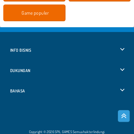
Game populer
INFO BISNIS
Syarat-Syarat Pemakaian
DUKUNGAN
Kebijaksanaan Pribadi Kami
Bantuan
BAHASA
Cookies
Deutsch
Izin Cookie
Русский
Copyright © 2026 SPIL GAMES Semua hak terlindungi.