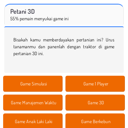
Petani 3D
55% pemain menyukai game ini
Bisakah kamu memberdayakan pertanian ini? Urus
tanamanmu dan panenlah dengan traktor di game
pertanian 3D ini.
Game Simulasi
Game 1 Player
Game Manajemen Waktu
Game 3D
Game Anak Laki Laki
Game Berkebun