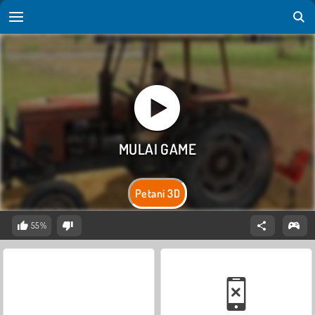
Petani 3D
55%