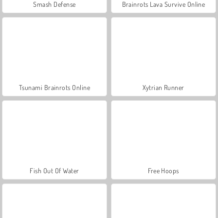
Smash Defense
Brainrots Lava Survive Online
Tsunami Brainrots Online
Xytrian Runner
Fish Out Of Water
Free Hoops