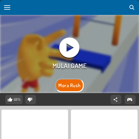
Mora Rush
68%