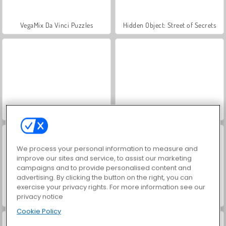
VegaMix Da Vinci Puzzles
Hidden Object: Street of Secrets
ASMR Makeover & Makeup Studio
World War 2 Shooter
We process your personal information to measure and
improve our sites and service, to assist our marketing
campaigns and to provide personalised content and
advertising. By clicking the button on the right, you can
exercise your privacy rights. For more information see our
privacy notice
Farm Merge Valley
Car Parking City Duel
Cookie Policy