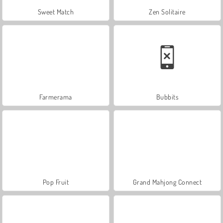
Sweet Match
Zen Solitaire
Farmerama
Bubbits
Pop Fruit
Grand Mahjong Connect