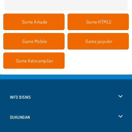
Game Arkade
Game HTML5
Game Mobile
Game populer
Game Keterampilan
INFO BISNIS
Syarat-Syarat Pemakaian
DUKUNGAN
Kebijaksanaan Pribadi Kami