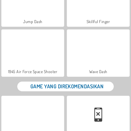
Jump Dash
Skillful Finger
1945 Air Force Space Shooter
Wave Dash
GAME YANG DIREKOMENDASIKAN