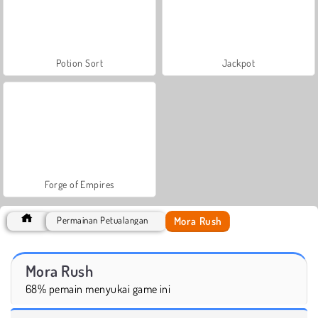
Potion Sort
Jackpot
Forge of Empires
Mora Rush
Permainan Petualangan
Mora Rush
68% pemain menyukai game ini