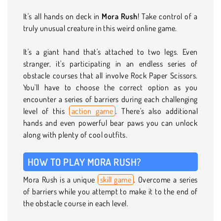
It's all hands on deck in
Mora Rush
! Take control of a
truly unusual creature in this weird online game.
It's a giant hand that's attached to two legs. Even
stranger, it's participating in an endless series of
obstacle courses that all involve Rock Paper Scissors.
You'll have to choose the correct option as you
encounter a series of barriers during each challenging
level of this
action game
. There's also additional
hands and even powerful bear paws you can unlock
along with plenty of cool outfits.
HOW TO PLAY MORA RUSH?
Mora Rush is a unique
skill game
. Overcome a series
of barriers while you attempt to make it to the end of
the obstacle course in each level.