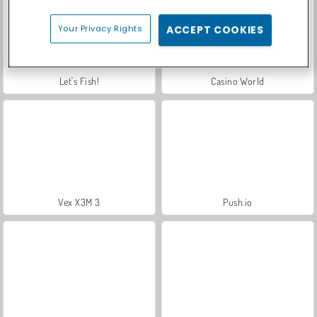
Your Privacy Rights
ACCEPT COOKIES
Let's Fish!
Casino World
Vex X3M 3
Push.io