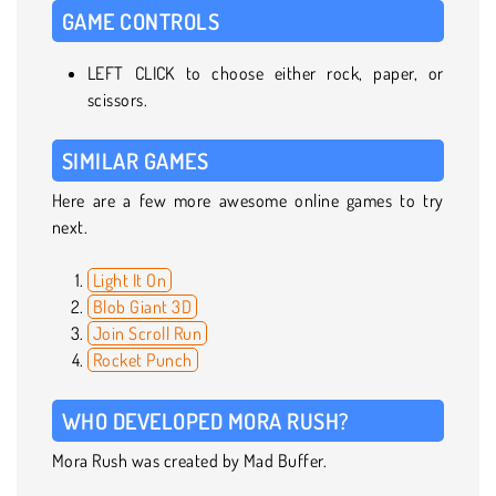
GAME CONTROLS
LEFT CLICK to choose either rock, paper, or
scissors.
SIMILAR GAMES
Here are a few more awesome online games to try
next.
Light It On
Blob Giant 3D
Join Scroll Run
Rocket Punch
WHO DEVELOPED MORA RUSH?
Mora Rush was created by Mad Buffer.