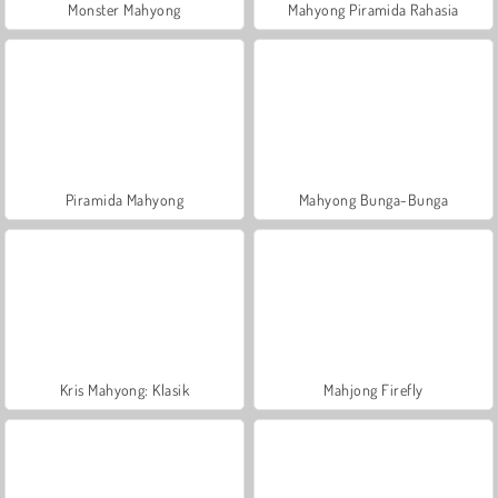
Monster Mahyong
Mahyong Piramida Rahasia
Piramida Mahyong
Mahyong Bunga-Bunga
Kris Mahyong: Klasik
Mahjong Firefly