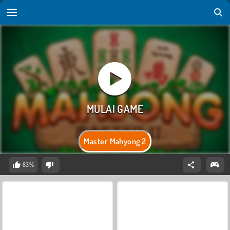
Master Mahyong 2
83%