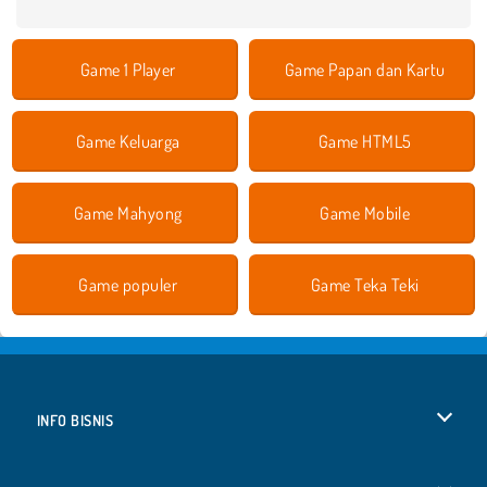
Game 1 Player
Game Papan dan Kartu
Game Keluarga
Game HTML5
Game Mahyong
Game Mobile
Game populer
Game Teka Teki
INFO BISNIS
Syarat-Syarat Pemakaian