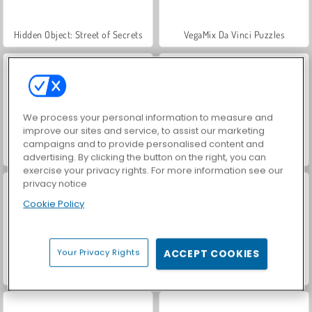
Hidden Object: Street of Secrets
VegaMix Da Vinci Puzzles
We process your personal information to measure and
improve our sites and service, to assist our marketing
campaigns and to provide personalised content and
ASMR Makeover & Makeup Studio
Casino World
advertising. By clicking the button on the right, you can
exercise your privacy rights. For more information see our
privacy notice
Cookie Policy
Your Privacy Rights
ACCEPT COOKIES
World War 2 Shooter
Farm Merge Valley