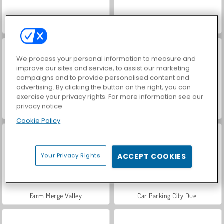
Hidden Object: Street of Secrets
VegaMix Da Vinci Puzzles
We process your personal information to measure and
improve our sites and service, to assist our marketing
campaigns and to provide personalised content and
advertising. By clicking the button on the right, you can
exercise your privacy rights. For more information see our
privacy notice
ASMR Makeover & Makeup Studio
World War 2 Shooter
Cookie Policy
Your Privacy Rights
ACCEPT COOKIES
Farm Merge Valley
Car Parking City Duel