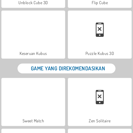
Unblock Cube 3D
Flip Cube
Keseruan Kubus
Puzzle Kubus 3D
GAME YANG DIREKOMENDASIKAN
Sweet Match
Zen Solitaire