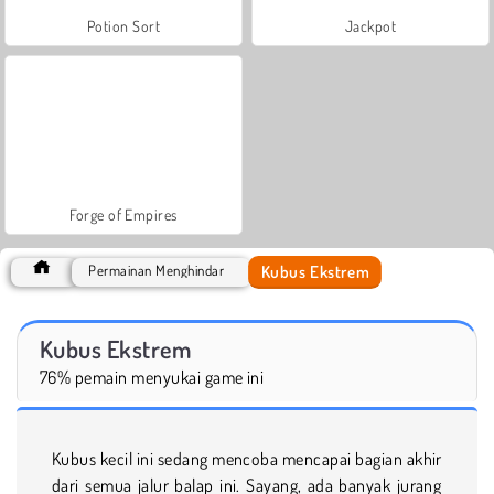
Potion Sort
Jackpot
Forge of Empires
Kubus Ekstrem
Permainan Menghindar
Kubus Ekstrem
76% pemain menyukai game ini
Kubus kecil ini sedang mencoba mencapai bagian akhir
dari semua jalur balap ini. Sayang, ada banyak jurang