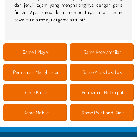
dan jeruji tajam yang menghalanginya dengan garis
finish. Apa kamu bisa membuatnya tetap aman
sewaktu dia melaju di game aksi ini?
Game 1 Player
Game Keterampilan
Permainan Menghindar
Game Anak Laki Laki
Game Kubus
Permainan Melompat
Game Mobile
Game Point and Click