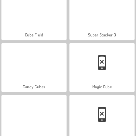
Cube Field
Super Stacker 3
Candy Cubes
Magic Cube