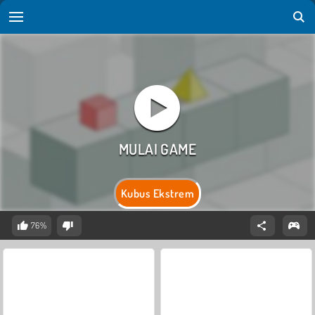
Kubus Ekstrem
76%