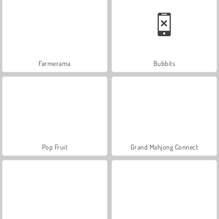
Farmerama
Bubbits
Pop Fruit
Grand Mahjong Connect