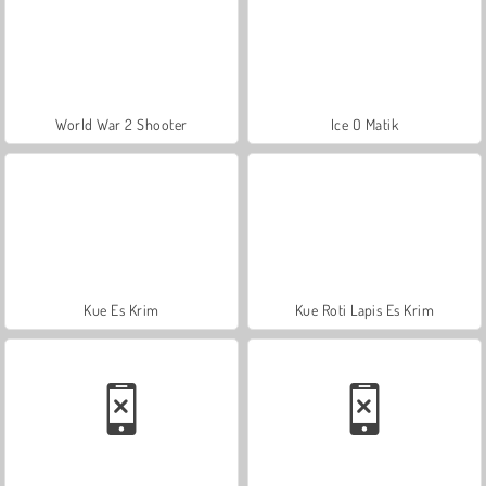
World War 2 Shooter
Ice O Matik
Kue Es Krim
Kue Roti Lapis Es Krim