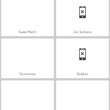
Sweet Match
Zen Solitaire
Farmerama
Bubbits