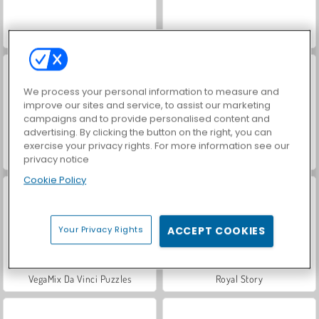
Farm Merge Valley
Hidden Object: Street of Secrets
We process your personal information to measure and
improve our sites and service, to assist our marketing
campaigns and to provide personalised content and
advertising. By clicking the button on the right, you can
exercise your privacy rights. For more information see our
ASMR Makeover & Makeup Studio
Car Parking City Duel
privacy notice
Cookie Policy
Your Privacy Rights
ACCEPT COOKIES
VegaMix Da Vinci Puzzles
Royal Story