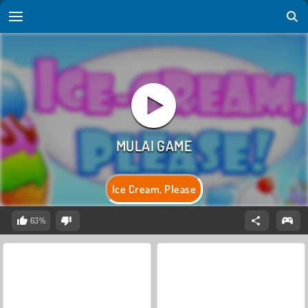
Ice Cream, Please
63%