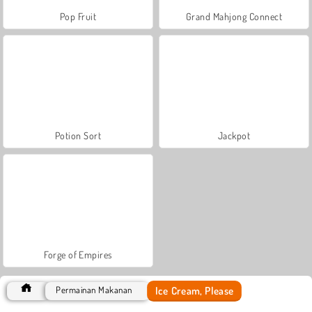
Pop Fruit
Grand Mahjong Connect
Potion Sort
Jackpot
Forge of Empires
Ice Cream, Please
Permainan Makanan