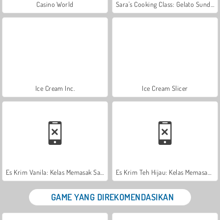
Casino World
Sara's Cooking Class: Gelato Sundae
Ice Cream Inc.
Ice Cream Slicer
Es Krim Vanila: Kelas Memasak Sara
Es Krim Teh Hijau: Kelas Memasak Sara
GAME YANG DIREKOMENDASIKAN