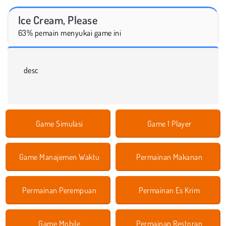
Ice Cream, Please
63% pemain menyukai game ini
desc
Game Simulasi
Game 1 Player
Game Manajemen Waktu
Permainan Makanan
Permainan Perempuan
Permainan Es Krim
Game Mobile
Permainan Restoran