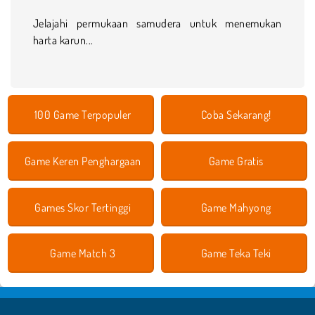
Jelajahi permukaan samudera untuk menemukan
harta karun...
100 Game Terpopuler
Coba Sekarang!
Game Keren Penghargaan
Game Gratis
Games Skor Tertinggi
Game Mahyong
Game Match 3
Game Teka Teki