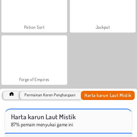
Potion Sort
Jackpot
Forge of Empires
Harta karun Laut Mistik
Permainan Keren Penghargaan
Harta karun Laut Mistik
87% pemain menyukai game ini