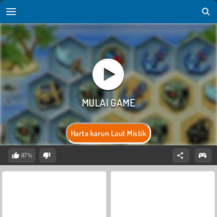
Harta karun Laut Mistik
87%