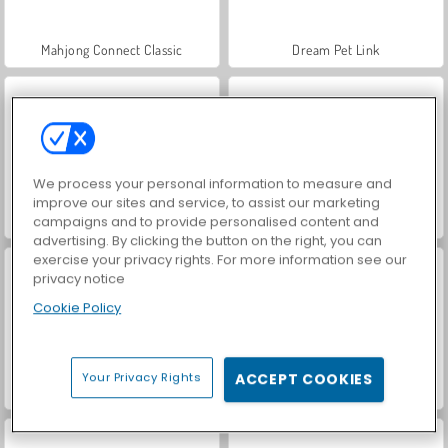
Mahjong Connect Classic
Dream Pet Link
We process your personal information to measure and
improve our sites and service, to assist our marketing
campaigns and to provide personalised content and
Mahjong MP
VegaMix Da Vinci Puzzles
advertising. By clicking the button on the right, you can
exercise your privacy rights. For more information see our
privacy notice
Cookie Policy
Your Privacy Rights
ACCEPT COOKIES
Let's Fish!
Hidden Object: Street of Secrets