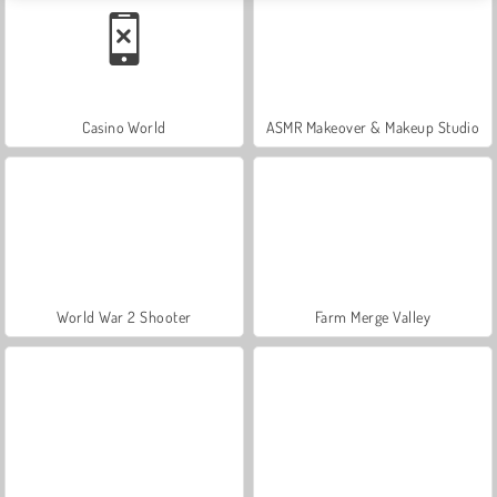
Casino World
ASMR Makeover & Makeup Studio
World War 2 Shooter
Farm Merge Valley