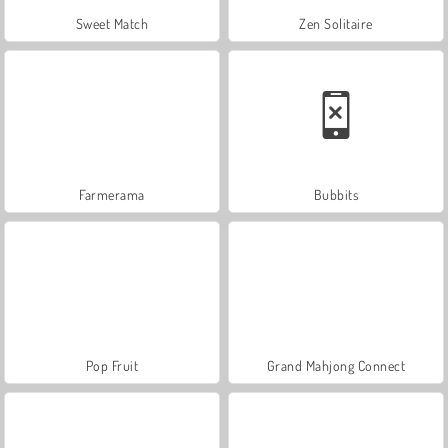
Sweet Match
Zen Solitaire
Farmerama
Bubbits
Pop Fruit
Grand Mahjong Connect