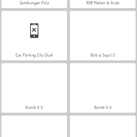
Sambungan Pola
1001 Malam di Arab
Car Parking City Duel
Bob si Siput 2
Bomb It 5
Bomb It 4