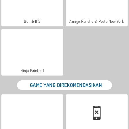
Bomb It 3
Amigo Pancho 2: Pesta New York
Ninja Painter 1
GAME YANG DIREKOMENDASIKAN