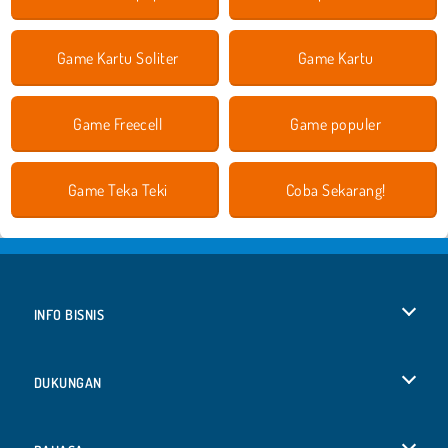
Game Kartu Soliter
Game Kartu
Game Freecell
Game populer
Game Teka Teki
Coba Sekarang!
INFO BISNIS
Syarat-Syarat Pemakaian
DUKUNGAN
Kebijaksanaan Pribadi Kami
Bantuan