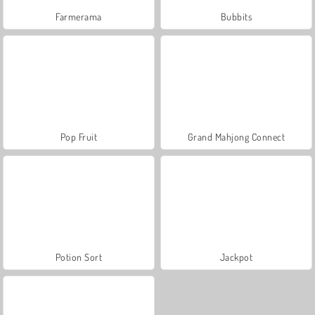
Farmerama
Bubbits
Pop Fruit
Grand Mahjong Connect
Potion Sort
Jackpot