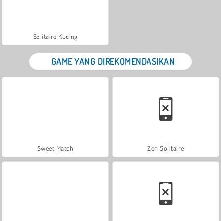
Solitaire Kucing
GAME YANG DIREKOMENDASIKAN
Sweet Match
Zen Solitaire