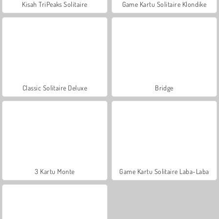
Kisah TriPeaks Solitaire
Game Kartu Solitaire Klondike
Classic Solitaire Deluxe
Bridge
3 Kartu Monte
Game Kartu Solitaire Laba-Laba