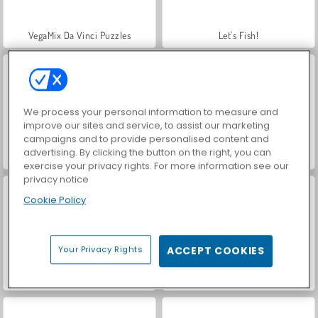
VegaMix Da Vinci Puzzles
Let's Fish!
We process your personal information to measure and
improve our sites and service, to assist our marketing
campaigns and to provide personalised content and
advertising. By clicking the button on the right, you can
Hidden Object: Street of Secrets
ASMR Makeover & Makeup Studio
exercise your privacy rights. For more information see our
privacy notice
Cookie Policy
Your Privacy Rights
ACCEPT COOKIES
World War 2 Shooter
Farm Merge Valley