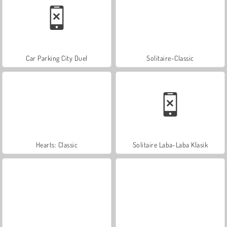
Car Parking City Duel
Solitaire-Classic
Hearts: Classic
Solitaire Laba-Laba Klasik