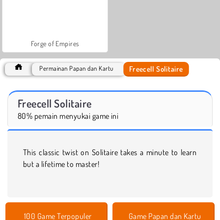
Forge of Empires
Freecell Solitaire
Permainan Papan dan Kartu
Freecell Solitaire
80% pemain menyukai game ini
This classic twist on Solitaire takes a minute to learn
but a lifetime to master!
100 Game Terpopuler
Game Papan dan Kartu