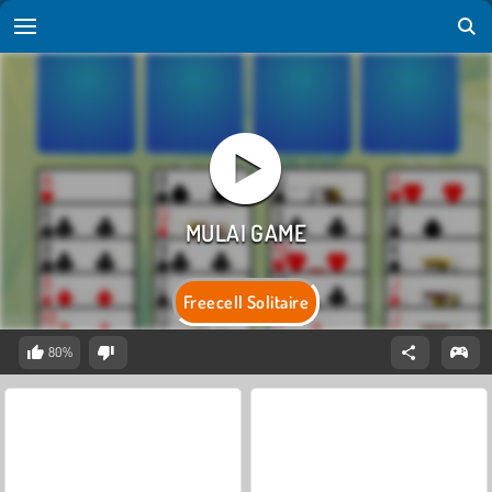
Freecell Solitaire
80%