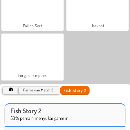
Potion Sort
Jackpot
Forge of Empires
Fish Story 2
Permainan Match 3
Fish Story 2
53% pemain menyukai game ini