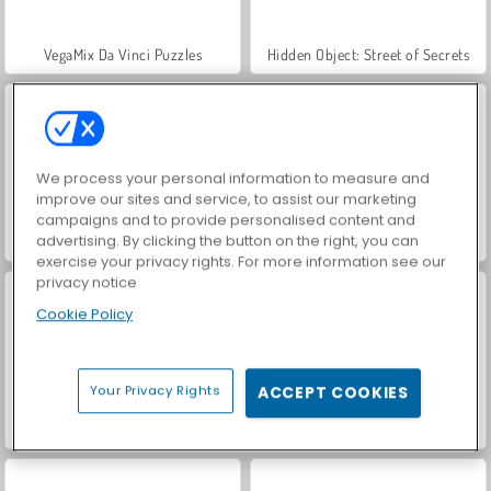
VegaMix Da Vinci Puzzles
Hidden Object: Street of Secrets
We process your personal information to measure and
improve our sites and service, to assist our marketing
campaigns and to provide personalised content and
advertising. By clicking the button on the right, you can
ASMR Makeover & Makeup Studio
Jewels Blitz 6
exercise your privacy rights. For more information see our
privacy notice
Cookie Policy
Your Privacy Rights
ACCEPT COOKIES
Garden Tales 3
Jewels Blitz 5