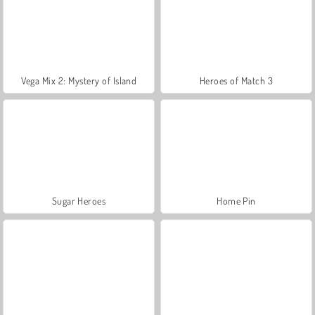
Vega Mix 2: Mystery of Island
Heroes of Match 3
Sugar Heroes
Home Pin