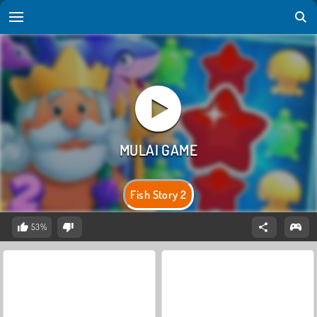
Fish Story 2
53%