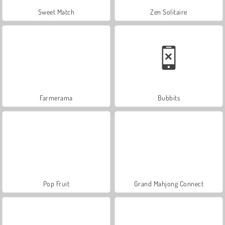
Sweet Match
Zen Solitaire
Farmerama
Bubbits
Pop Fruit
Grand Mahjong Connect