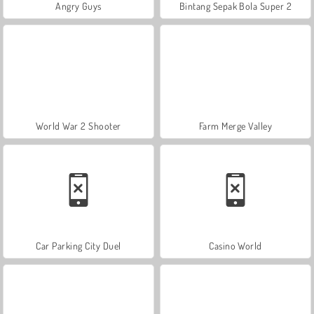
Angry Guys
Bintang Sepak Bola Super 2
World War 2 Shooter
Farm Merge Valley
Car Parking City Duel
Casino World