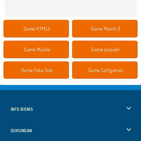
Game HTML5
Game Match 3
Game Mobile
Game populer
Game Teka Teki
Game Softgames
INFO BISNIS
Syarat-Syarat Pemakaian
DUKUNGAN