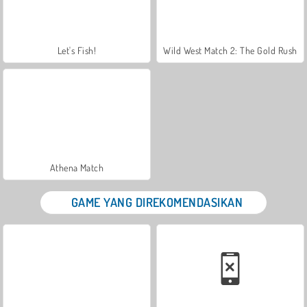
Let's Fish!
Wild West Match 2: The Gold Rush
Athena Match
GAME YANG DIREKOMENDASIKAN