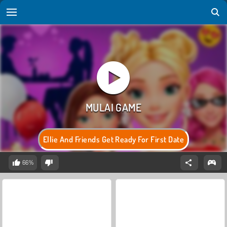
Ellie And Friends Get Ready For First Date
66%