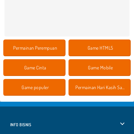
Permainan Perempuan
Game HTML5
Game Cinta
Game Mobile
Game populer
Permainan Hari Kasih Sayang
INFO BISNIS