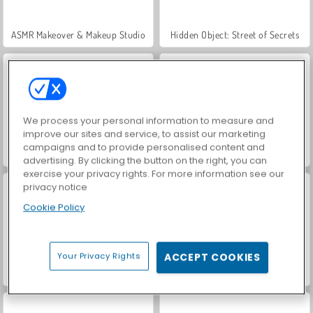
ASMR Makeover & Makeup Studio
Hidden Object: Street of Secrets
We process your personal information to measure and
improve our sites and service, to assist our marketing
campaigns and to provide personalised content and
VegaMix Da Vinci Puzzles
World War 2 Shooter
advertising. By clicking the button on the right, you can
exercise your privacy rights. For more information see our
privacy notice
Cookie Policy
Your Privacy Rights
ACCEPT COOKIES
Farm Merge Valley
Car Parking City Duel