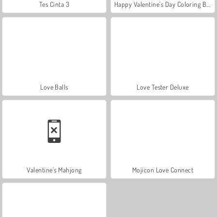
Tes Cinta 3
Happy Valentine's Day Coloring Book
Love Balls
Love Tester Deluxe
Valentine's Mahjong
Mojicon Love Connect