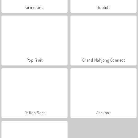
Farmerama
Bubbits
Pop Fruit
Grand Mahjong Connect
Potion Sort
Jackpot