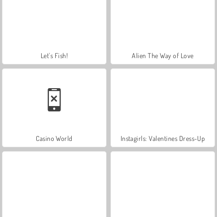
Let's Fish!
Alien The Way of Love
Casino World
Instagirls: Valentines Dress-Up