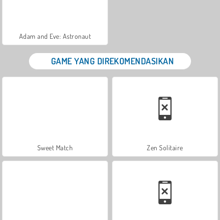
Adam and Eve: Astronaut
GAME YANG DIREKOMENDASIKAN
Sweet Match
Zen Solitaire