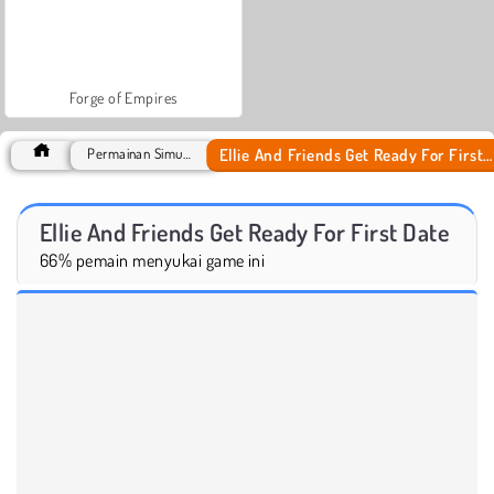
Forge of Empires
Ellie And Friends Get Ready For First Date
Permainan Simulasi
Ellie And Friends Get Ready For First Date
66% pemain menyukai game ini